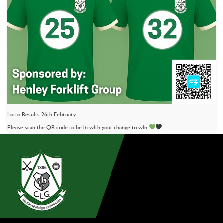
Lotto Results 26th February
Please scan the QR code to be in with your change to win