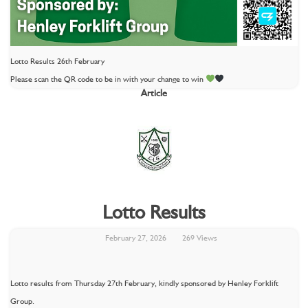
Lotto Results 26th February
Please scan the QR code to be in with your change to win
Article
Lotto Results
February 27, 2026
269 Views
Lotto results from Thursday 27th February, kindly sponsored by Henley Forklift
Group.