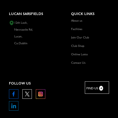
LUCAN SARSFIELDS
QUICK LINKS
About us
12th Lock,
Facilities
Newcastle Rd,
Lucan,
Join Our Club
Co.Dublin
Club Shop
Online Lotto
Contact Us
FOLLOW US
FIND US