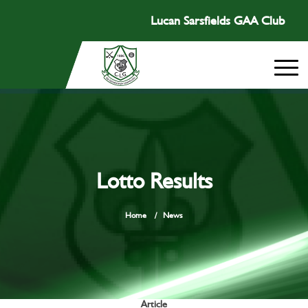
Lucan Sarsfields GAA Club
Lotto Results
Home
/
News
Article