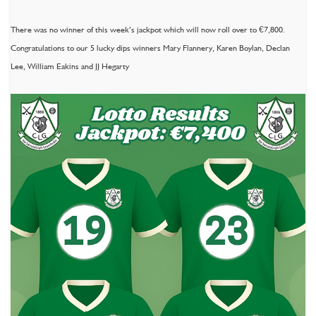
There was no winner of this week’s jackpot which will now roll over to €7,800.
Congratulations to our 5 lucky dips winners Mary Flannery, Karen Boylan, Declan
Lee, William Eakins and JJ Hegarty