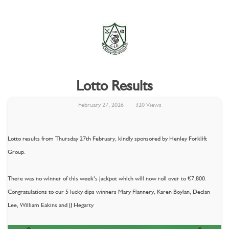
Lotto Results
February 27, 2026
320 Views
Lotto results from Thursday 27th February, kindly sponsored by Henley Forklift
Group.
There was no winner of this week’s jackpot which will now roll over to €7,800.
Congratulations to our 5 lucky dips winners Mary Flannery, Karen Boylan, Declan
Lee, William Eakins and JJ Hegarty