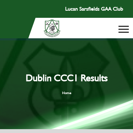
Lucan Sarsfields GAA Club
Dublin CCC1 Results
Home