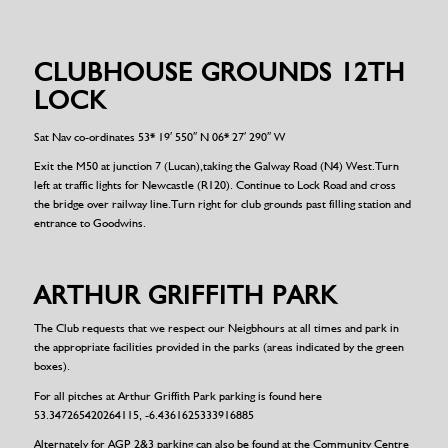
CLUBHOUSE GROUNDS 12TH
LOCK
Sat Nav co-ordinates 53* 19′ 550″ N 06* 27′ 290″ W
Exit the M50 at junction 7 (Lucan),taking the Galway Road (N4) West.Turn
left at traffic lights for Newcastle (R120). Continue to Lock Road and cross
the bridge over railway line.Turn right for club grounds past filling station and
entrance to Goodwins.
ARTHUR GRIFFITH PARK
The Club requests that we respect our Neigbhours at all times and park in
the appropriate facilities provided in the parks (areas indicated by the green
boxes).
For all pitches at Arthur Griffith Park parking is found here
53.347265420264115, -6.4361625333916885
Alternately for AGP 2&3 parking can also be found at the Community Centre