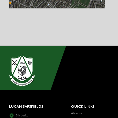
LUCAN SARSFIELDS
QUICK LINKS
About us
12th Lock,