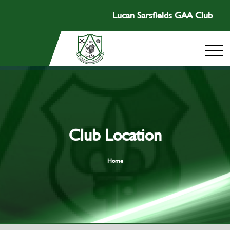
Lucan Sarsfields GAA Club
Club Location
Home