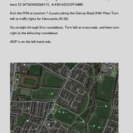
here 53.347265420264115, -6.4361625333916885
Exit the M50 at junction 7 (Lucan),taking the Galway Road (N4) West.Turn
left at traffic lights for Newcastle (R120).
Go straight through first roundabout. Turn left at crossroads, and then turn
right at the following roundabout.
AGP is on the left hand side.