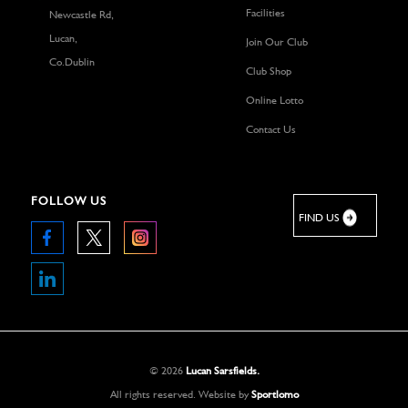
Facilities
Newcastle Rd,
Lucan,
Join Our Club
Co.Dublin
Club Shop
Online Lotto
Contact Us
FOLLOW US
FIND US
©
2026
Lucan Sarsfields.
All rights reserved.
Website by
Sportlomo