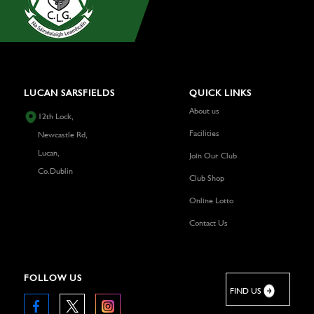
LUCAN SARSFIELDS
QUICK LINKS
About us
12th Lock,
Facilities
Newcastle Rd,
Lucan,
Join Our Club
Co.Dublin
Club Shop
Online Lotto
Contact Us
FOLLOW US
FIND US