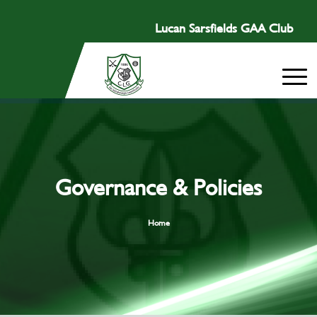
Lucan Sarsfields GAA Club
Governance & Policies
Home