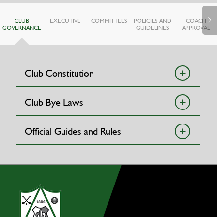
CLUB
EXECUTIVE
COMMITTEES
POLICIES AND
COACH
GOVERNANCE
GUIDELINES
APPROVAL
Club Constitution
Club Bye Laws
Official Guides and Rules