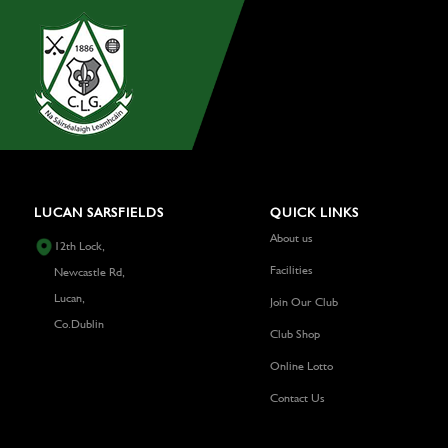
LUCAN SARSFIELDS
QUICK LINKS
About us
12th Lock,
Facilities
Newcastle Rd,
Lucan,
Join Our Club
Co.Dublin
Club Shop
Online Lotto
Contact Us