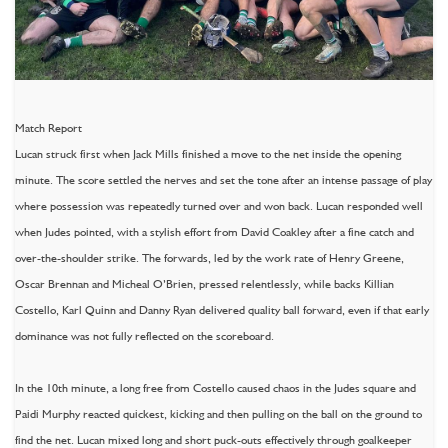
Match Report
Lucan struck first when Jack Mills finished a move to the net inside the opening
minute. The score settled the nerves and set the tone after an intense passage of play
where possession was repeatedly turned over and won back. Lucan responded well
when Judes pointed, with a stylish effort from David Coakley after a fine catch and
over-the-shoulder strike. The forwards, led by the work rate of Henry Greene,
Oscar Brennan and Micheal O’Brien, pressed relentlessly, while backs Killian
Costello, Karl Quinn and Danny Ryan delivered quality ball forward, even if that early
dominance was not fully reflected on the scoreboard.
In the 10th minute, a long free from Costello caused chaos in the Judes square and
Paidi Murphy reacted quickest, kicking and then pulling on the ball on the ground to
find the net. Lucan mixed long and short puck-outs effectively through goalkeeper