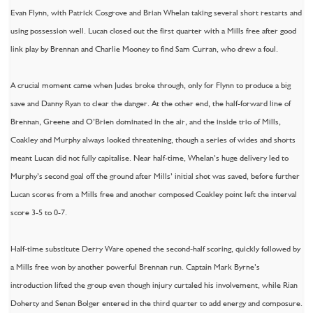
Evan Flynn, with Patrick Cosgrove and Brian Whelan taking several short restarts and
using possession well. Lucan closed out the first quarter with a Mills free after good
link play by Brennan and Charlie Mooney to find Sam Curran, who drew a foul.
A crucial moment came when Judes broke through, only for Flynn to produce a big
save and Danny Ryan to clear the danger. At the other end, the half-forward line of
Brennan, Greene and O’Brien dominated in the air, and the inside trio of Mills,
Coakley and Murphy always looked threatening, though a series of wides and shorts
meant Lucan did not fully capitalise. Near half-time, Whelan’s huge delivery led to
Murphy’s second goal off the ground after Mills’ initial shot was saved, before further
Lucan scores from a Mills free and another composed Coakley point left the interval
score 3-5 to 0-7.
Half-time substitute Derry Ware opened the second-half scoring, quickly followed by
a Mills free won by another powerful Brennan run. Captain Mark Byrne’s
introduction lifted the group even though injury curtaled his involvement, while Rian
Doherty and Senan Bolger entered in the third quarter to add energy and composure.