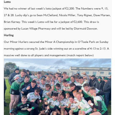
Lotto
We had no winner of last week’s lotto jackpot of €2,200. The Numbers were 9, 15,
27 & 28. Lucky dip’s go to Sean McClelland, Nicola Miller, Tony Rignet, Dave Marten,
Brian Karney. This week’s Lotto will be for a jackpot of €2,600. This draw is
sponsored by Lucan Village Pharmacy and will be led by Diarmuid Dawson.
Hurling
Our Minor Hurlers secured the Minor A Championship in O’Toole Park on Sunday
morning against a strong St. Jude’s side winning out on a scoreline of 4-13 to 2-13. A
massive well done to all players and management (match report below)