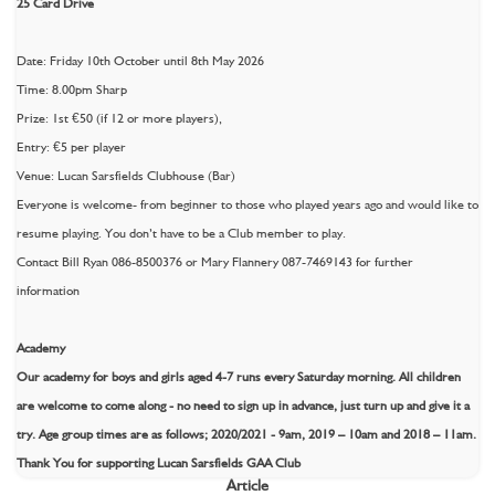
25 Card Drive
Date: Friday 10th October until 8th May 2026
Time: 8.00pm Sharp
Prize: 1st €50 (if 12 or more players),
Entry: €5 per player
Venue: Lucan Sarsfields Clubhouse (Bar)
Everyone is welcome- from beginner to those who played years ago and would like to
resume playing. You don’t have to be a Club member to play.
Contact Bill Ryan 086-8500376 or Mary Flannery 087-7469143 for further
information
Academy
Our academy for boys and girls aged 4-7 runs every Saturday morning. All children
are welcome to come along - no need to sign up in advance, just turn up and give it a
try. Age group times are as follows; 2020/2021 - 9am, 2019 – 10am and 2018 – 11am.
Thank You for supporting Lucan Sarsfields GAA Club
Article