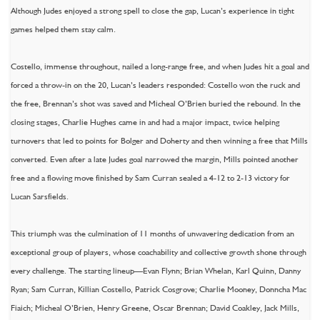
Although Judes enjoyed a strong spell to close the gap, Lucan’s experience in tight
games helped them stay calm.
Costello, immense throughout, nailed a long-range free, and when Judes hit a goal and
forced a throw-in on the 20, Lucan’s leaders responded: Costello won the ruck and
the free, Brennan’s shot was saved and Micheal O’Brien buried the rebound. In the
closing stages, Charlie Hughes came in and had a major impact, twice helping
turnovers that led to points for Bolger and Doherty and then winning a free that Mills
converted. Even after a late Judes goal narrowed the margin, Mills pointed another
free and a flowing move finished by Sam Curran sealed a 4-12 to 2-13 victory for
Lucan Sarsfields.
This triumph was the culmination of 11 months of unwavering dedication from an
exceptional group of players, whose coachability and collective growth shone through
every challenge. The starting lineup—Evan Flynn; Brian Whelan, Karl Quinn, Danny
Ryan; Sam Curran, Killian Costello, Patrick Cosgrove; Charlie Mooney, Donncha Mac
Fiaich; Micheal O’Brien, Henry Greene, Oscar Brennan; David Coakley, Jack Mills,