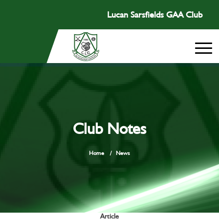
Lucan Sarsfields GAA Club
Club Notes
Home
/
News
Article