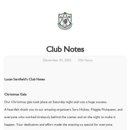
Club Notes
December 03, 2025
536 Views
Lucan Sarsfield’s Club Notes
Christmas Gala
Our Christmas gala took place on Saturday night and was a huge success.
A heartfelt thank you to our amazing organizers Sara Hickey, Maggie Mulqueen, and
everyone who worked tirelessly behind the scenes and on the night to make it
happen. Your dedication and effort made the evening so special for everyone.