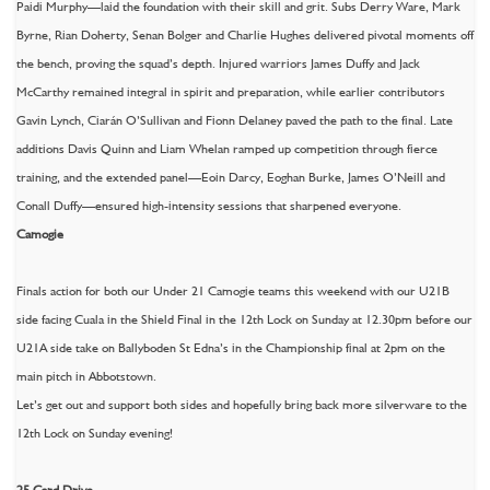
Paidi Murphy—laid the foundation with their skill and grit. Subs Derry Ware, Mark
Byrne, Rian Doherty, Senan Bolger and Charlie Hughes delivered pivotal moments off
the bench, proving the squad’s depth. Injured warriors James Duffy and Jack
McCarthy remained integral in spirit and preparation, while earlier contributors
Gavin Lynch, Ciarán O’Sullivan and Fionn Delaney paved the path to the final. Late
additions Davis Quinn and Liam Whelan ramped up competition through fierce
training, and the extended panel—Eoin Darcy, Eoghan Burke, James O’Neill and
Conall Duffy—ensured high-intensity sessions that sharpened everyone.
Camogie
Finals action for both our Under 21 Camogie teams this weekend with our U21B
side facing Cuala in the Shield Final in the 12th Lock on Sunday at 12.30pm before our
U21A side take on Ballyboden St Edna’s in the Championship final at 2pm on the
main pitch in Abbotstown.
Let’s get out and support both sides and hopefully bring back more silverware to the
12th Lock on Sunday evening!
25 Card Drive