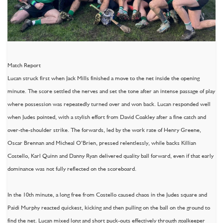
Match Report
Lucan struck first when Jack Mills finished a move to the net inside the opening
minute. The score settled the nerves and set the tone after an intense passage of play
where possession was repeatedly turned over and won back. Lucan responded well
when Judes pointed, with a stylish effort from David Coakley after a fine catch and
over-the-shoulder strike. The forwards, led by the work rate of Henry Greene,
Oscar Brennan and Micheal O’Brien, pressed relentlessly, while backs Killian
Costello, Karl Quinn and Danny Ryan delivered quality ball forward, even if that early
dominance was not fully reflected on the scoreboard.
In the 10th minute, a long free from Costello caused chaos in the Judes square and
Paidi Murphy reacted quickest, kicking and then pulling on the ball on the ground to
find the net. Lucan mixed long and short puck-outs effectively through goalkeeper