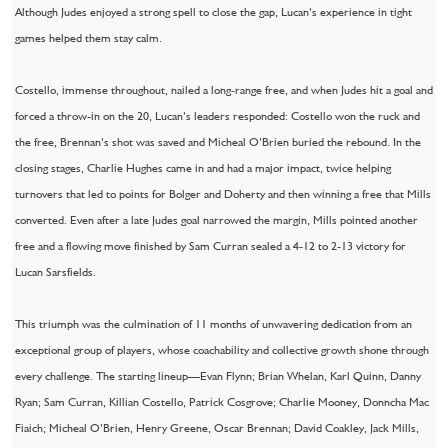
Although Judes enjoyed a strong spell to close the gap, Lucan’s experience in tight
games helped them stay calm.
Costello, immense throughout, nailed a long-range free, and when Judes hit a goal and
forced a throw-in on the 20, Lucan’s leaders responded: Costello won the ruck and
the free, Brennan’s shot was saved and Micheal O’Brien buried the rebound. In the
closing stages, Charlie Hughes came in and had a major impact, twice helping
turnovers that led to points for Bolger and Doherty and then winning a free that Mills
converted. Even after a late Judes goal narrowed the margin, Mills pointed another
free and a flowing move finished by Sam Curran sealed a 4-12 to 2-13 victory for
Lucan Sarsfields.
This triumph was the culmination of 11 months of unwavering dedication from an
exceptional group of players, whose coachability and collective growth shone through
every challenge. The starting lineup—Evan Flynn; Brian Whelan, Karl Quinn, Danny
Ryan; Sam Curran, Killian Costello, Patrick Cosgrove; Charlie Mooney, Donncha Mac
Fiaich; Micheal O’Brien, Henry Greene, Oscar Brennan; David Coakley, Jack Mills,