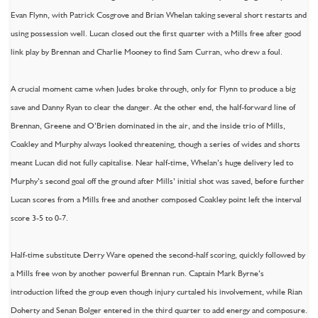
Evan Flynn, with Patrick Cosgrove and Brian Whelan taking several short restarts and
using possession well. Lucan closed out the first quarter with a Mills free after good
link play by Brennan and Charlie Mooney to find Sam Curran, who drew a foul.
A crucial moment came when Judes broke through, only for Flynn to produce a big
save and Danny Ryan to clear the danger. At the other end, the half-forward line of
Brennan, Greene and O’Brien dominated in the air, and the inside trio of Mills,
Coakley and Murphy always looked threatening, though a series of wides and shorts
meant Lucan did not fully capitalise. Near half-time, Whelan’s huge delivery led to
Murphy’s second goal off the ground after Mills’ initial shot was saved, before further
Lucan scores from a Mills free and another composed Coakley point left the interval
score 3-5 to 0-7.
Half-time substitute Derry Ware opened the second-half scoring, quickly followed by
a Mills free won by another powerful Brennan run. Captain Mark Byrne’s
introduction lifted the group even though injury curtaled his involvement, while Rian
Doherty and Senan Bolger entered in the third quarter to add energy and composure.