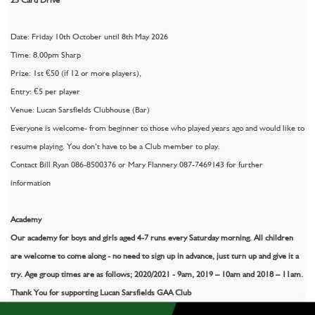
Date: Friday 10th October until 8th May 2026
Time: 8.00pm Sharp
Prize: 1st €50 (if 12 or more players),
Entry: €5 per player
Venue: Lucan Sarsfields Clubhouse (Bar)
Everyone is welcome- from beginner to those who played years ago and would like to
resume playing. You don’t have to be a Club member to play.
Contact Bill Ryan 086-8500376 or Mary Flannery 087-7469143 for further
information
Academy
Our academy for boys and girls aged 4-7 runs every Saturday morning. All children
are welcome to come along - no need to sign up in advance, just turn up and give it a
try. Age group times are as follows; 2020/2021 - 9am, 2019 – 10am and 2018 – 11am.
Thank You for supporting Lucan Sarsfields GAA Club