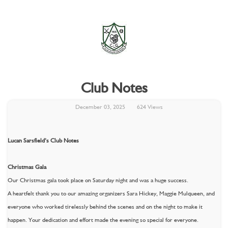
Club Notes
December 03, 2025
624 Views
Lucan Sarsfield’s Club Notes
Christmas Gala
Our Christmas gala took place on Saturday night and was a huge success.
A heartfelt thank you to our amazing organizers Sara Hickey, Maggie Mulqueen, and
everyone who worked tirelessly behind the scenes and on the night to make it
happen. Your dedication and effort made the evening so special for everyone.