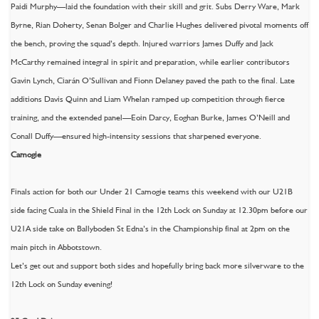
Paidi Murphy—laid the foundation with their skill and grit. Subs Derry Ware, Mark
Byrne, Rian Doherty, Senan Bolger and Charlie Hughes delivered pivotal moments off
the bench, proving the squad’s depth. Injured warriors James Duffy and Jack
McCarthy remained integral in spirit and preparation, while earlier contributors
Gavin Lynch, Ciarán O’Sullivan and Fionn Delaney paved the path to the final. Late
additions Davis Quinn and Liam Whelan ramped up competition through fierce
training, and the extended panel—Eoin Darcy, Eoghan Burke, James O’Neill and
Conall Duffy—ensured high-intensity sessions that sharpened everyone.
Camogie
Finals action for both our Under 21 Camogie teams this weekend with our U21B
side facing Cuala in the Shield Final in the 12th Lock on Sunday at 12.30pm before our
U21A side take on Ballyboden St Edna’s in the Championship final at 2pm on the
main pitch in Abbotstown.
Let’s get out and support both sides and hopefully bring back more silverware to the
12th Lock on Sunday evening!