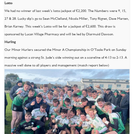
Lotto
We had no winner of last week’s lotto jackpot of €2,200. The Numbers were 9, 15,
27 & 28. Lucky dip’s go to Sean McClelland, Nicola Miller, Tony Rignet, Dave Marten,
Brian Karney. This week’s Lotto will be for a jackpot of €2,600. This draw is
sponsored by Lucan Village Pharmacy and will be led by Diarmuid Dawson.
Hurling
Our Minor Hurlers secured the Minor A Championship in O’Toole Park on Sunday
morning against a strong St. Jude’s side winning out on a scoreline of 4-13 to 2-13. A
massive well done to all players and management (match report below)