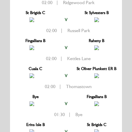
02:00 | Ridgewood Park
St Brigids C
St Sylvesters B
V
02:00 | Russell Park
Fingallians B
Raheny B
V
02:00 | Kettles Lane
Cuala C
St Oliver Plunkett ER B
V
02:00 | Thomastown
Bye
Fingallians B
V
01:30 | Bye
Erins Isle B
St Brigids C
V