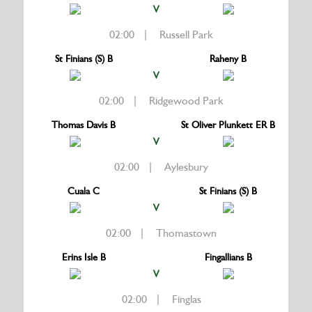
V
02:00 | Russell Park
St Finians (S) B
Raheny B
V
02:00 | Ridgewood Park
Thomas Davis B
St Oliver Plunkett ER B
V
02:00 | Aylesbury
Cuala C
St Finians (S) B
V
02:00 | Thomastown
Erins Isle B
Fingallians B
V
02:00 | Finglas