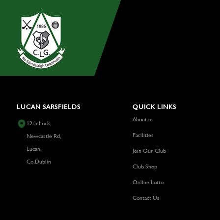
LUCAN SARSFIELDS
QUICK LINKS
About us
12th Lock,
Facilities
Newcastle Rd,
Lucan,
Join Our Club
Co.Dublin
Club Shop
Online Lotto
Contact Us