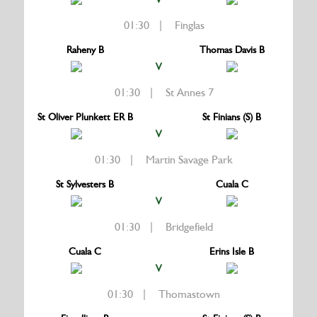
01:30 | Finglas
Raheny B
Thomas Davis B
V
01:30 | St Annes 7
St Oliver Plunkett ER B
St Finians (S) B
V
01:30 | Martin Savage Park
St Sylvesters B
Cuala C
V
01:30 | Bridgefield
Cuala C
Erins Isle B
V
01:30 | Thomastown