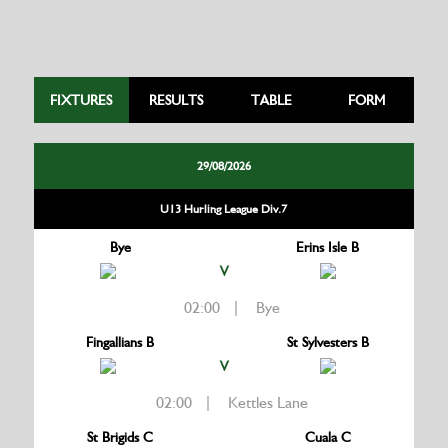
FIXTURES
RESULTS
TABLE
FORM
29/08/2026
U13 Hurling League Div.7
Bye
Erins Isle B
V
02:00 | Bye
Fingallians B
St Sylvesters B
V
02:00 | Kettles Lane
St Brigids C
Cuala C