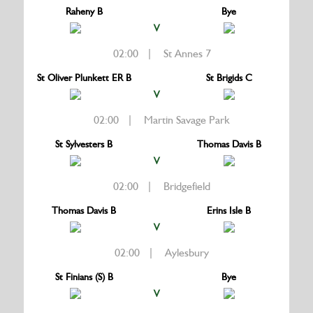
Raheny B
Bye
V
02:00 | St Annes 7
St Oliver Plunkett ER B
St Brigids C
V
02:00 | Martin Savage Park
St Sylvesters B
Thomas Davis B
V
02:00 | Bridgefield
Thomas Davis B
Erins Isle B
V
02:00 | Aylesbury
St Finians (S) B
Bye
V