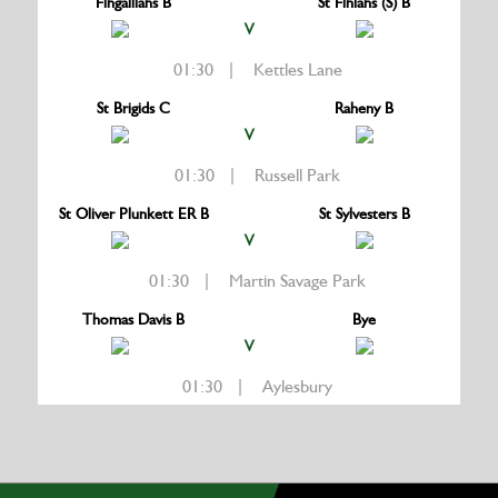
Fingallians B
St Finians (S) B
V
01:30 | Kettles Lane
St Brigids C
Raheny B
V
01:30 | Russell Park
St Oliver Plunkett ER B
St Sylvesters B
V
01:30 | Martin Savage Park
Thomas Davis B
Bye
V
01:30 | Aylesbury