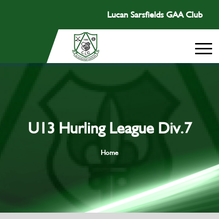
Lucan Sarsfields GAA Club
U13 Hurling League Div.7
Home