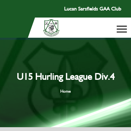
Lucan Sarsfields GAA Club
U15 Hurling League Div.4
Home