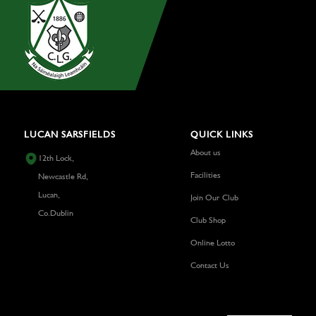
LUCAN SARSFIELDS
QUICK LINKS
About us
12th Lock,
Facilities
Newcastle Rd,
Lucan,
Join Our Club
Co.Dublin
Club Shop
Online Lotto
Contact Us