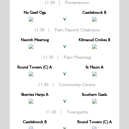
11:30 | Porterstown
Na Gaeil Oga
Castleknock B
V
11:30 | Pairc Naomh Chaitriona
Naomh Mearnog
Kilmacud Crokes B
V
11:30 | Pairc Mearnog
Round Towers (C) A
St Maurs A
V
11:30 | Community Centre
Skerries Harps A
Southern Gaels
V
11:30 | Townparks
Castleknock B
Round Towers (C) A
V