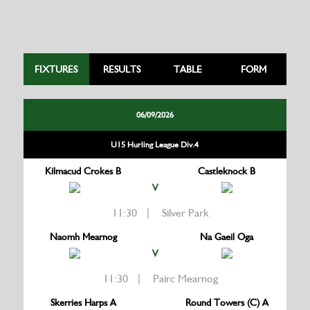
FIXTURES
RESULTS
TABLE
FORM
06/09/2026
U15 Hurling League Div.4
Kilmacud Crokes B
Castleknock B
V
11:30 | Silver Park
Naomh Mearnog
Na Gaeil Oga
V
11:30 | Pairc Mearnog
Skerries Harps A
Round Towers (C) A