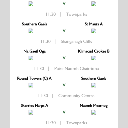
V
11:30 | Townparks
Southern Gaels
St Maurs A
V
11:30 | Shanganagh Cliffs
Na Gaeil Oga
Kilmacud Crokes B
V
11:30 | Pairc Naomh Chaitriona
Round Towers (C) A
Southern Gaels
V
11:30 | Community Centre
Skerries Harps A
Naomh Mearnog
V
11:30 | Townparks