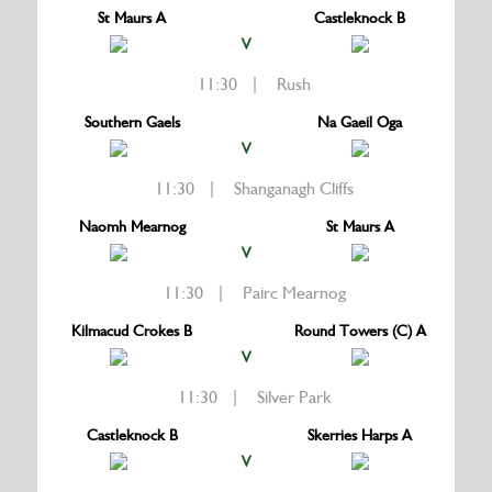
St Maurs A
Castleknock B
V
11:30 | Rush
Southern Gaels
Na Gaeil Oga
V
11:30 | Shanganagh Cliffs
Naomh Mearnog
St Maurs A
V
11:30 | Pairc Mearnog
Kilmacud Crokes B
Round Towers (C) A
V
11:30 | Silver Park
Castleknock B
Skerries Harps A
V