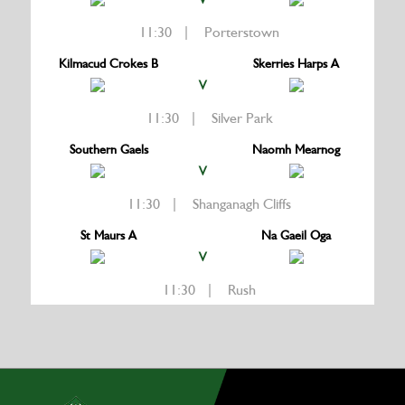
11:30 | Porterstown
Kilmacud Crokes B
Skerries Harps A
V
11:30 | Silver Park
Southern Gaels
Naomh Mearnog
V
11:30 | Shanganagh Cliffs
St Maurs A
Na Gaeil Oga
V
11:30 | Rush