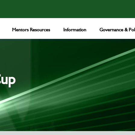
Mentors Resources
Information
Governance & Poli
Cup