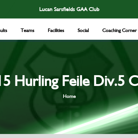
Lucan Sarsfields GAA Club
ults
Teams
Facilities
Social
Coaching Corner
5 Hurling Feile Div.5 
Home