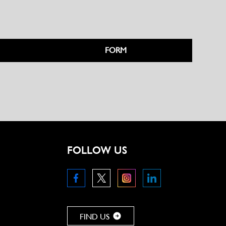
FORM
FOLLOW US
FIND US