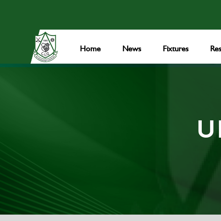
Home
News
Fixtures
Res
U1