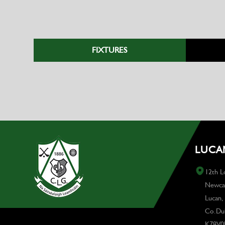
FIXTURES
LUCAN
12th L
Newcas
Lucan,
Co.Dub
K78V0