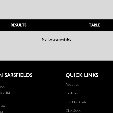
RESULTS
TABLE
No fixtures available
 SARSFIELDS
QUICK LINKS
About us
ock,
tle Rd,
Facilities
Join Our Club
lin
Club Shop
F4