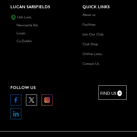
LUCAN SARSFIELDS
QUICK LINKS
About us
12th Lock,
Facilities
Newcastle Rd,
Lucan,
Join Our Club
Co.Dublin
Club Shop
Online Lotto
Contact Us
FOLLOW US
FIND US