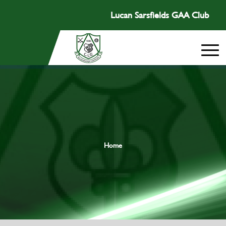
Lucan Sarsfields GAA Club
Home