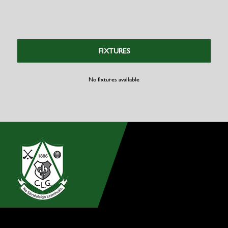
FIXTURES
No fixtures available