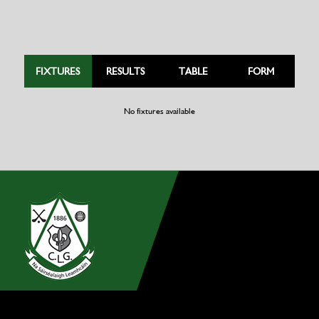
FIXTURES
RESULTS
TABLE
FORM
No fixtures available