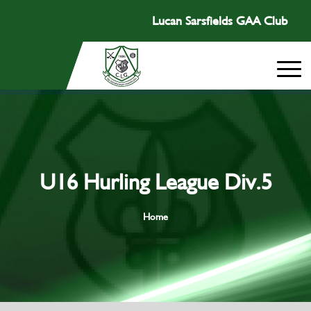
Lucan Sarsfields GAA Club
U16 Hurling League Div.5
Home