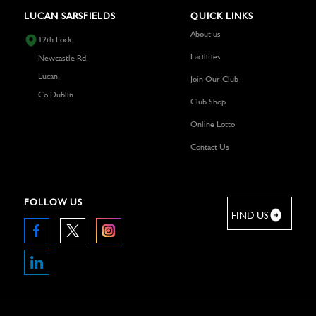
LUCAN SARSFIELDS
QUICK LINKS
About us
12th Lock,
Facilities
Newcastle Rd,
Lucan,
Join Our Club
Co.Dublin
Club Shop
Online Lotto
Contact Us
FOLLOW US
FIND US