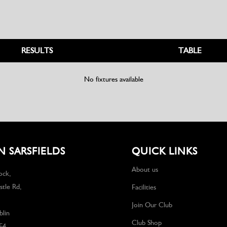
RESULTS
TABLE
No fixtures available
 SARSFIELDS
QUICK LINKS
About us
ock,
tle Rd,
Facilities
Join Our Club
lin
Club Shop
F4