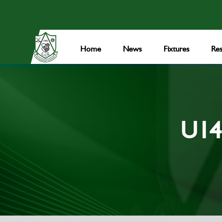
Home
News
Fixtures
Res
U14