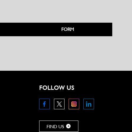
FORM
FOLLOW US
FIND US