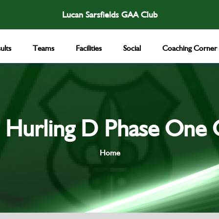
Lucan Sarsfields GAA Club
ults
Teams
Facilities
Social
Coaching Corner
 Hurling D Phase One 
Home