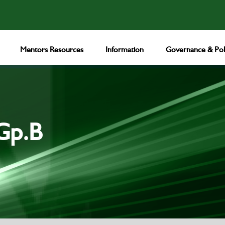
Mentors Resources
Information
Governance & Poli
Gp.B