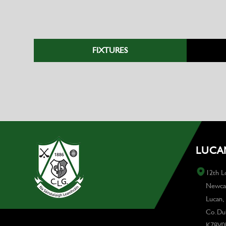
FIXTURES
LUCAN
12th L
Newcas
Lucan,
Co.Dub
K78V0