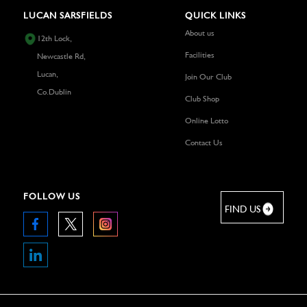
LUCAN SARSFIELDS
QUICK LINKS
About us
12th Lock,
Facilities
Newcastle Rd,
Lucan,
Join Our Club
Co.Dublin
Club Shop
Online Lotto
Contact Us
FOLLOW US
FIND US