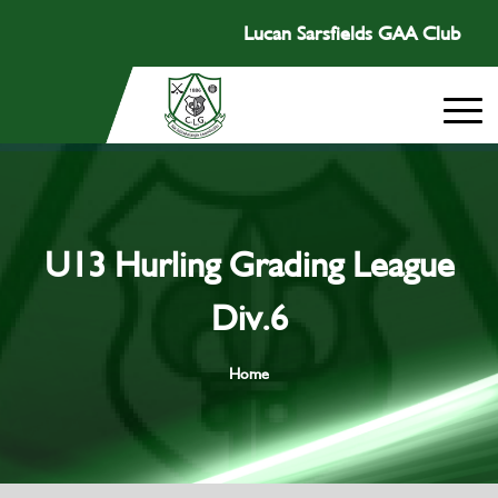
Lucan Sarsfields GAA Club
U13 Hurling Grading League
Div.6
Home