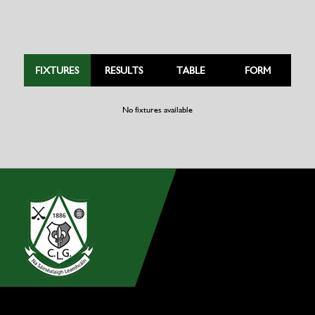
FIXTURES
RESULTS
TABLE
FORM
No fixtures available