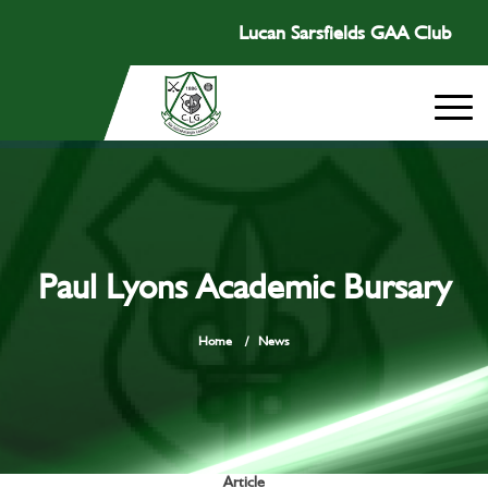
Lucan Sarsfields GAA Club
Paul Lyons Academic Bursary
Home
/
News
Article