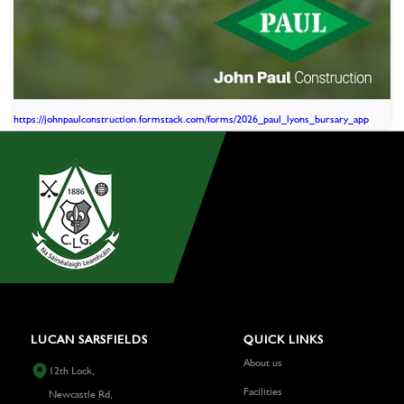
https://johnpaulconstruction.formstack.com/forms/2026_paul_lyons_bursary_app
LUCAN SARSFIELDS
QUICK LINKS
About us
12th Lock,
Facilities
Newcastle Rd,