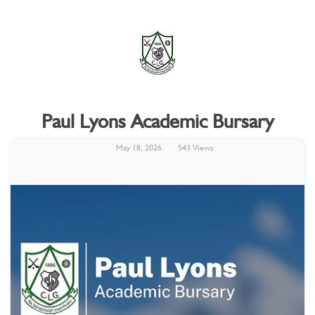
Paul Lyons Academic Bursary
May 18, 2026
543 Views