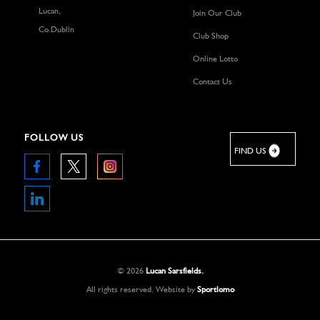
Lucan,
Join Our Club
Co.Dublin
Club Shop
Online Lotto
Contact Us
FOLLOW US
FIND US
©
2026
Lucan Sarsfields.
All rights reserved.
Website by
Sportlomo