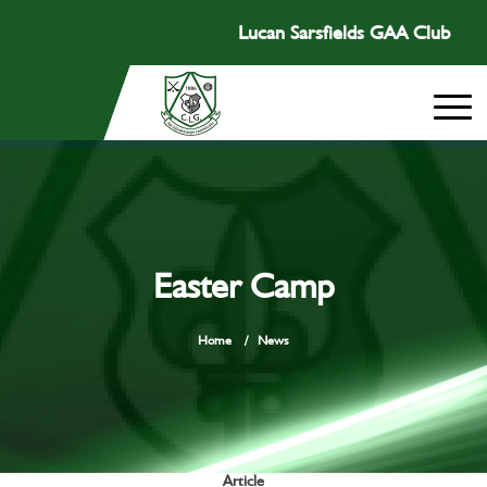
Lucan Sarsfields GAA Club
Easter Camp
Home
/
News
Article