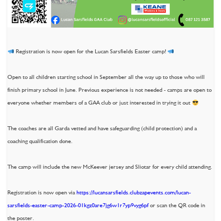
Registration is now open for the Lucan Sarsfields Easter camp!
Open to all children starting school in September all the way up to those who will
finish primary school in June. Previous experience is not needed - camps are open to
everyone whether members of a GAA club or just interested in trying it out
The coaches are all Garda vetted and have safeguarding (child protection) and a
coaching qualification done.
The camp will include the new McKeever jersey and Sliotar for every child attending.
Registration is now open via
https://lucansarsfields.clubzapevents.com/lucan-
sarsfields-easter-camp-2026-01kgz0are7jg6w1r7yp9vyg6pf
or scan the QR code in
the poster.