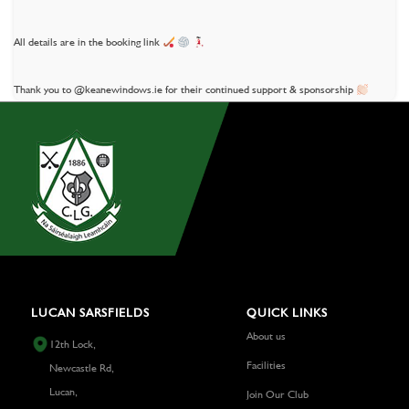
All details are in the booking link
Thank you to @keanewindows.ie for their continued support & sponsorship
LUCAN SARSFIELDS
QUICK LINKS
About us
12th Lock,
Facilities
Newcastle Rd,
Lucan,
Join Our Club