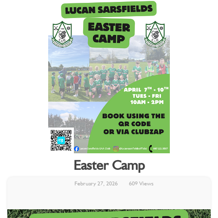
Easter Camp
February 27, 2026
609 Views