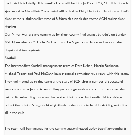
the Clandillon Family. This week’s Lotto will be for a jackpot of €2,200. This draw is
sponsored by Clandillon Motors and will be led by Mary Flannery. The draw will take
place at the slightly earlier time of 8.30pm this week due to the AGM taking place.
Hurling
Our Minor Hurlers are gearing up for their county final against St Jude’s on Sunday
30th November in O’Toole Park at 11am. Let’s get out in force and support the
players and management.
Football
The intermediate football management team of Dara Keher, Martin Buchanan,
Michael Treacy and Paul McGann have stepped down after two years with this team.
They had moved up to this team at the start of 2024 after a number of successful
seasons with the Junior A team. They put in huge work and commitment over that
period in re-building this squad but were unfortunate that results did not always
reflect that effort. A huge debt of gratitude is due to them for this sterling work from
all in the club.
The team will be managed for the coming season headed up by Seán Newcombe &