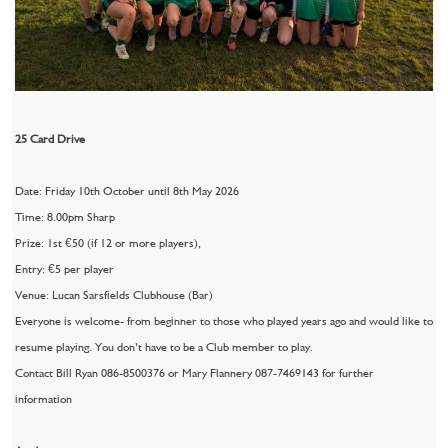
25 Card Drive
Date: Friday 10th October until 8th May 2026
Time: 8.00pm Sharp
Prize: 1st €50 (if 12 or more players),
Entry: €5 per player
Venue: Lucan Sarsfields Clubhouse (Bar)
Everyone is welcome- from beginner to those who played years ago and would like to
resume playing. You don’t have to be a Club member to play.
Contact Bill Ryan 086-8500376 or Mary Flannery 087-7469143 for further
information