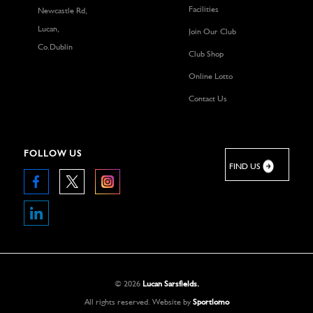
Facilities
Newcastle Rd,
Lucan,
Join Our Club
Co.Dublin
Club Shop
Online Lotto
Contact Us
FOLLOW US
FIND US
©
2026
Lucan Sarsfields.
All rights reserved.
Website by
Sportlomo