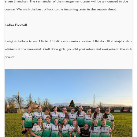
Eiven Shanahan. The remainder of the management team will be announced in due
course. We wish the best of luck to the incoming team in the season ahead.
Ladies Football
Congratulations to our Under 15 Girls who were crowned Division 10 championship
winners at the weekend. Well done girls, you did yourselves and everyone in the club
proud!!