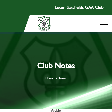
Lucan Sarsfields GAA Club
Club Notes
Home
/
News
Article