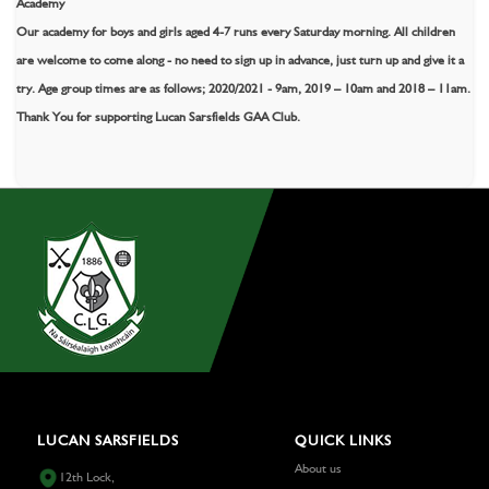
Academy
Our academy for boys and girls aged 4-7 runs every Saturday morning. All children
are welcome to come along - no need to sign up in advance, just turn up and give it a
try. Age group times are as follows; 2020/2021 - 9am, 2019 – 10am and 2018 – 11am.
Thank You for supporting Lucan Sarsfields GAA Club.
LUCAN SARSFIELDS
QUICK LINKS
About us
12th Lock,