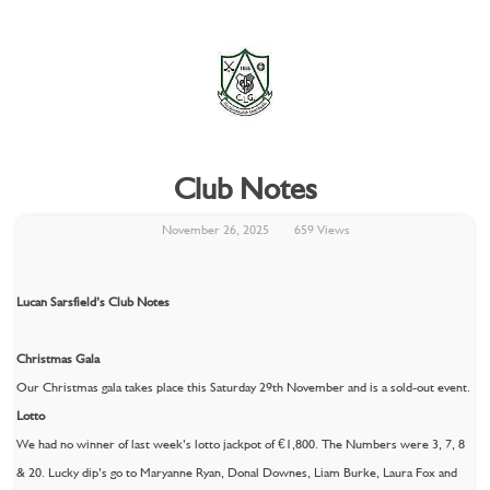
Club Notes
November 26, 2025
659 Views
Lucan Sarsfield’s Club Notes
Christmas Gala
Our Christmas gala takes place this Saturday 29th November and is a sold-out event.
Lotto
We had no winner of last week’s lotto jackpot of €1,800. The Numbers were 3, 7, 8
& 20. Lucky dip’s go to Maryanne Ryan, Donal Downes, Liam Burke, Laura Fox and