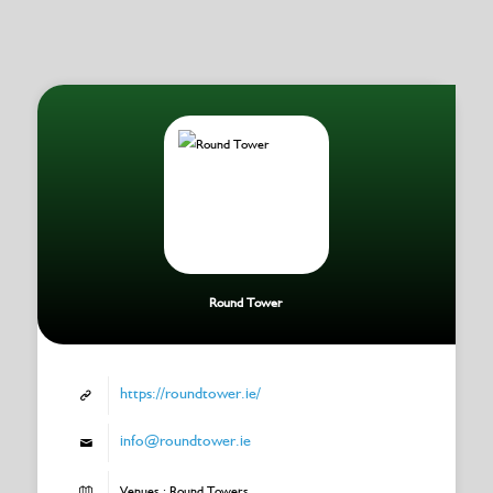
Round Tower
https://roundtower.ie/
info@roundtower.ie
Venues : Round Towers