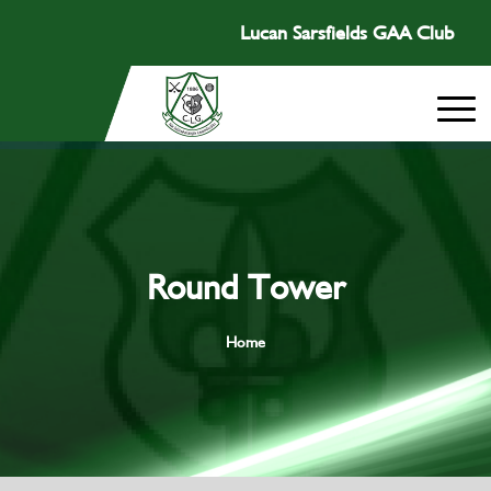
Lucan Sarsfields GAA Club
Round Tower
Home