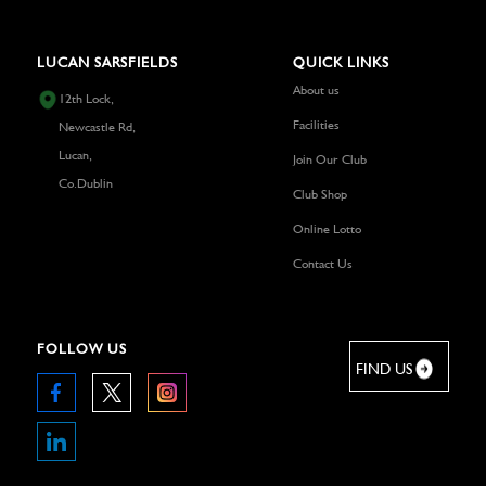
LUCAN SARSFIELDS
QUICK LINKS
About us
12th Lock,
Facilities
Newcastle Rd,
Lucan,
Join Our Club
Co.Dublin
Club Shop
Online Lotto
Contact Us
FOLLOW US
FIND US