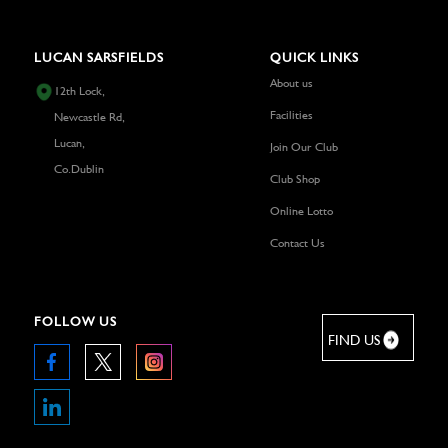
LUCAN SARSFIELDS
QUICK LINKS
About us
12th Lock,
Facilities
Newcastle Rd,
Lucan,
Join Our Club
Co.Dublin
Club Shop
Online Lotto
Contact Us
FOLLOW US
FIND US