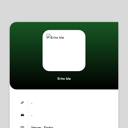
Erins Isle
-
-
Venues : Finglas