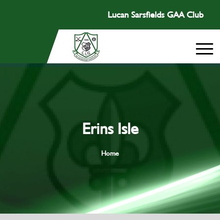
Lucan Sarsfields GAA Club
Erins Isle
Home