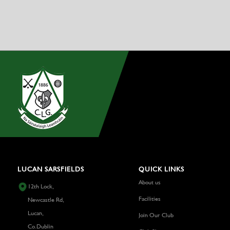
LUCAN SARSFIELDS
QUICK LINKS
About us
12th Lock,
Facilities
Newcastle Rd,
Lucan,
Join Our Club
Co.Dublin