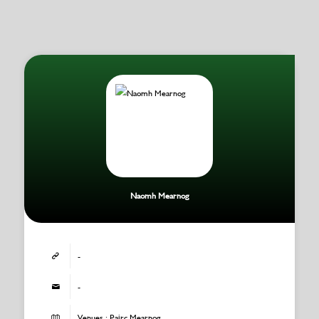
Naomh Mearnog
-
-
Venues : Pairc Mearnog