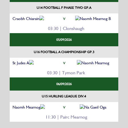
U14 FOOTBALL F PHASE TWO GP.A
Craobh Chiarain
Naomh Mearnog B
V
03:30 | Clonshaugh
05/09/2026
U16 FOOTBALL A CHAMPIONSHIP GP.3
St Judes A
Naomh Mearnog
V
03:30 | Tymon Park
06/09/2026
U15 HURLING LEAGUE DIV.4
Naomh Mearnog
Na Gaeil Oga
V
11:30 | Pairc Mearnog