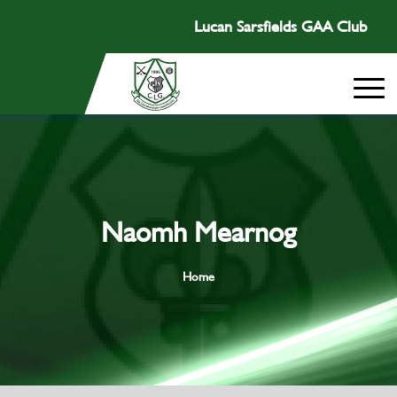
Lucan Sarsfields GAA Club
Naomh Mearnog
Home