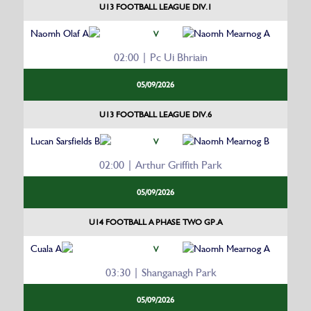
U13 FOOTBALL LEAGUE DIV.1
Naomh Olaf A
Naomh Mearnog A
V
02:00 | Pc Ui Bhriain
05/09/2026
U13 FOOTBALL LEAGUE DIV.6
Lucan Sarsfields B
Naomh Mearnog B
V
02:00 | Arthur Griffith Park
05/09/2026
U14 FOOTBALL A PHASE TWO GP.A
Cuala A
Naomh Mearnog A
V
03:30 | Shanganagh Park
05/09/2026