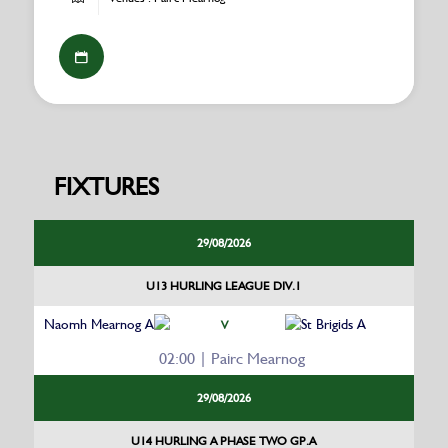
FIXTURES
29/08/2026
U13 HURLING LEAGUE DIV.1
Naomh Mearnog A
St Brigids A
V
02:00 | Pairc Mearnog
29/08/2026
U14 HURLING A PHASE TWO GP.A