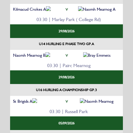
Kilmacud Crokes A
Naomh Mearnog A
V
03:30 | Marlay Park ( College Rd)
29/08/2026
U14 HURLING E PHASE TWO GP.A
Naomh Mearnog B
Bray Emmets
V
03:30 | Pairc Mearnog
29/08/2026
U16 HURLING A CHAMPIONSHIP GP.3
St Brigids A
Naomh Mearnog
V
03:30 | Russell Park
05/09/2026