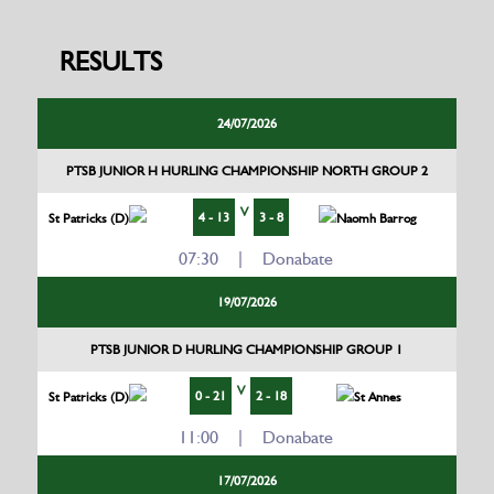
RESULTS
24/07/2026
PTSB JUNIOR H HURLING CHAMPIONSHIP NORTH GROUP 2
V
4 - 13
3 - 8
St Patricks (D)
Naomh Barrog
07:30 | Donabate
19/07/2026
PTSB JUNIOR D HURLING CHAMPIONSHIP GROUP 1
V
0 - 21
2 - 18
St Patricks (D)
St Annes
11:00 | Donabate
17/07/2026