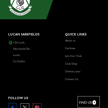
LUCAN SARSFIELDS
QUICK LINKS
About us
12th Lock,
Facilities
Newcastle Rd,
Lucan,
Join Our Club
Co.Dublin
Club Shop
Online Lotto
Contact Us
FOLLOW US
FIND US