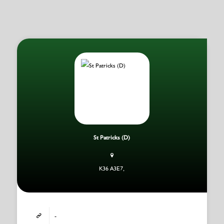
St Patricks (D)
K36 A3E7,
-