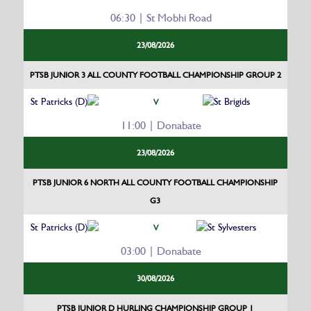
06:30 | St Mobhi Road
23/08/2026
PTSB JUNIOR 3 ALL COUNTY FOOTBALL CHAMPIONSHIP GROUP 2
St Patricks (D)
St Brigids
V
11:00 | Donabate
23/08/2026
PTSB JUNIOR 6 NORTH ALL COUNTY FOOTBALL CHAMPIONSHIP
G3
St Patricks (D)
St Sylvesters
V
03:00 | Donabate
30/08/2026
PTSB JUNIOR D HURLING CHAMPIONSHIP GROUP 1