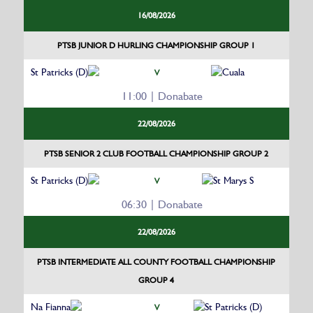
16/08/2026
PTSB JUNIOR D HURLING CHAMPIONSHIP GROUP 1
St Patricks (D)
Cuala
V
11:00 | Donabate
22/08/2026
PTSB SENIOR 2 CLUB FOOTBALL CHAMPIONSHIP GROUP 2
St Patricks (D)
St Marys S
V
06:30 | Donabate
22/08/2026
PTSB INTERMEDIATE ALL COUNTY FOOTBALL CHAMPIONSHIP
GROUP 4
Na Fianna
St Patricks (D)
V