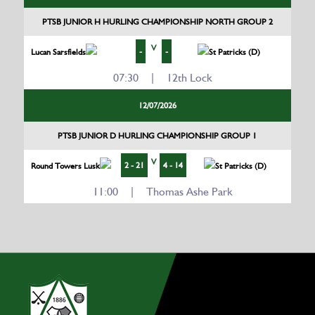
PTSB JUNIOR H HURLING CHAMPIONSHIP NORTH GROUP 2
V
-
-
Lucan Sarsfields
St Patricks (D)
07:30 | 12th Lock
12/07/2026
PTSB JUNIOR D HURLING CHAMPIONSHIP GROUP 1
V
2 - 21
4 - 14
Round Towers Lusk
St Patricks (D)
11:00 | Thomas Ashe Park