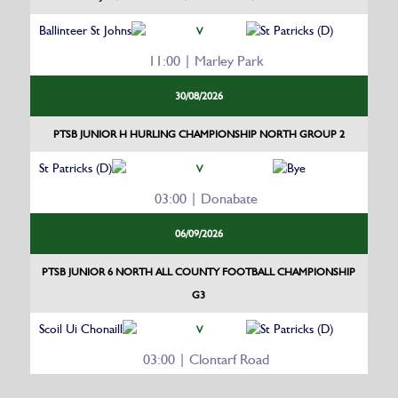
Ballinteer St Johns
St Patricks (D)
V
11:00 | Marley Park
30/08/2026
PTSB JUNIOR H HURLING CHAMPIONSHIP NORTH GROUP 2
St Patricks (D)
Bye
V
03:00 | Donabate
06/09/2026
PTSB JUNIOR 6 NORTH ALL COUNTY FOOTBALL CHAMPIONSHIP
G3
Scoil Ui Chonaill
St Patricks (D)
V
03:00 | Clontarf Road