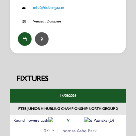
info@dublingaa.ie
Venues : Donabate
FIXTURES
14/08/2026
PTSB JUNIOR H HURLING CHAMPIONSHIP NORTH GROUP 2
Round Towers Lusk
St Patricks (D)
V
07:15 | Thomas Ashe Park