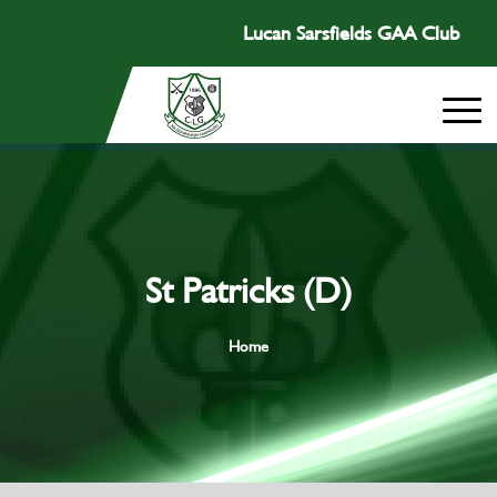
Lucan Sarsfields GAA Club
St Patricks (D)
Home