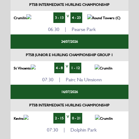
PTSB INTERMEDIATE HURLING CHAMPIONSHIP
V
3 - 13
4 - 23
Crumlin
Round Towers (C)
06:30 | Pearse Park
24/07/2026
PTSB JUNIOR E HURLING CHAMPIONSHIP GROUP 1
V
4 - 8
1 - 12
St Vincents
Crumlin
07:30 | Pairc Na Uinsionn
16/07/2026
PTSB INTERMEDIATE HURLING CHAMPIONSHIP
V
2 - 15
0 - 21
Kevins
Crumlin
07:30 | Dolphin Park