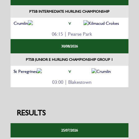
PTSB INTERMEDIATE HURLING CHAMPIONSHIP
Crumlin
Kilmacud Crokes
V
06:15 | Pearse Park
30/08/2026
PTSB JUNIOR E HURLING CHAMPIONSHIP GROUP 1
St Peregrines
Crumlin
V
03:00 | Blakestown
RESULTS
25/07/2026