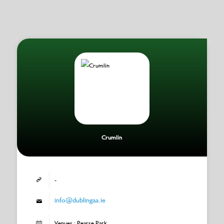
Crumlin
-
info@dublingaa.ie
Venues : Pearse Park