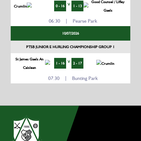
Good Counsel / Liffey
V
0 - 16
1 - 13
Crumlin
Gaels
06:30 | Pearse Park
10/07/2026
PTSB JUNIOR E HURLING CHAMPIONSHIP GROUP 1
St James Gaels An
V
1 - 16
2 - 17
Crumlin
Caislean
07:30 | Bunting Park