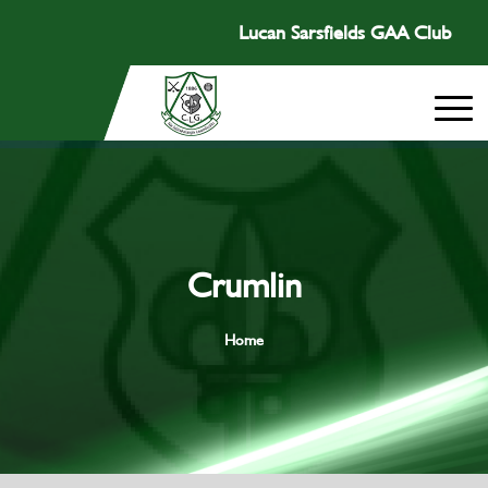
Lucan Sarsfields GAA Club
Crumlin
Home