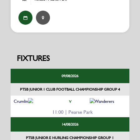
FIXTURES
09/08/2026
PTSB JUNIOR 1 CLUB FOOTBALL CHAMPIONSHIP GROUP 4
Crumlin
Wanderers
V
11:00 | Pearse Park
14/08/2026
PTSB JUNIOR E HURLING CHAMPIONSHIP GROUP 1