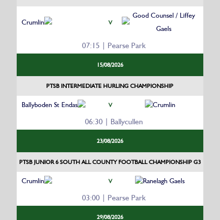
Good Counsel / Liffey
Crumlin
V
Gaels
07:15 | Pearse Park
15/08/2026
PTSB INTERMEDIATE HURLING CHAMPIONSHIP
Ballyboden St Endas
Crumlin
V
06:30 | Ballycullen
23/08/2026
PTSB JUNIOR 6 SOUTH ALL COUNTY FOOTBALL CHAMPIONSHIP G3
Crumlin
Ranelagh Gaels
V
03:00 | Pearse Park
29/08/2026