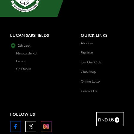
LUCAN SARSFIELDS
QUICK LINKS
About us
12th Lock,
Facilities
Newcastle Rd,
Lucan,
Join Our Club
Co.Dublin
Club Shop
Online Lotto
Contact Us
FOLLOW US
FIND US