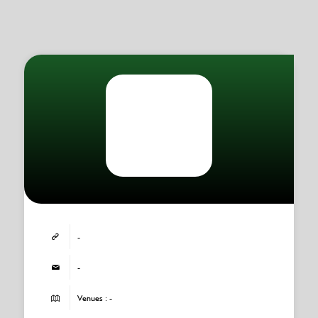
-
-
Venues : -