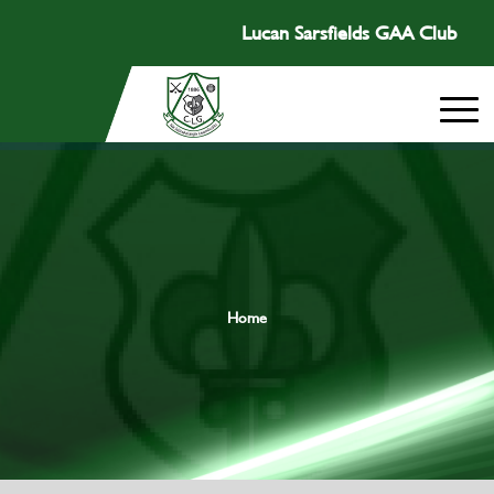
Lucan Sarsfields GAA Club
Home