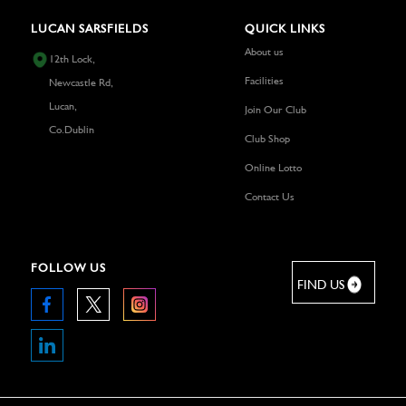
LUCAN SARSFIELDS
QUICK LINKS
About us
12th Lock,
Facilities
Newcastle Rd,
Lucan,
Join Our Club
Co.Dublin
Club Shop
Online Lotto
Contact Us
FOLLOW US
FIND US