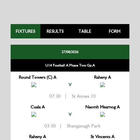
FIXTURES
RESULTS
TABLE
FORM
27/08/2026
U14 Football A Phase Two Gp.A
Round Towers (C) A
Raheny A
V
07:30 | St Annes 10
Cuala A
Naomh Mearnog A
V
03:30 | Shanganagh Park
Raheny A
St Vincents A