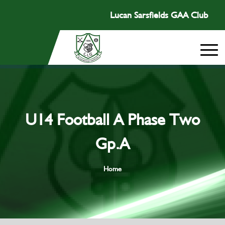
Lucan Sarsfields GAA Club
U14 Football A Phase Two
Gp.A
Home