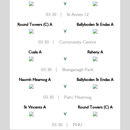
V
03:30 | St Annes 12
Round Towers (C) A
Ballyboden St Endas A
V
03:30 | Community Centre
Cuala A
Raheny A
V
03:30 | Shanganagh Park
Naomh Mearnog A
Ballyboden St Endas A
V
03:30 | Pairc Mearnog
St Vincents A
Round Towers (C) A
V
03:30 | PNU