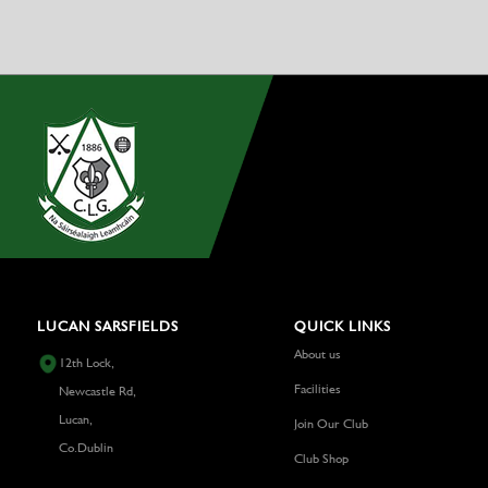
LUCAN SARSFIELDS
QUICK LINKS
About us
12th Lock,
Facilities
Newcastle Rd,
Lucan,
Join Our Club
Co.Dublin
Club Shop