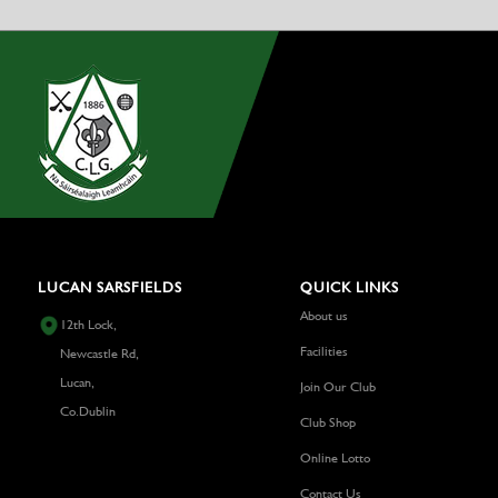
LUCAN SARSFIELDS
QUICK LINKS
About us
12th Lock,
Facilities
Newcastle Rd,
Lucan,
Join Our Club
Co.Dublin
Club Shop
Online Lotto
Contact Us