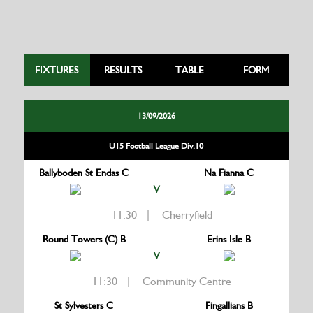
FIXTURES
RESULTS
TABLE
FORM
13/09/2026
U15 Football League Div.10
Ballyboden St Endas C
Na Fianna C
V
11:30 | Cherryfield
Round Towers (C) B
Erins Isle B
V
11:30 | Community Centre
St Sylvesters C
Fingallians B