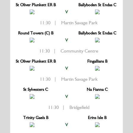
St Oliver Plunkett ER B
Ballyboden St Endas C
V
11:30 | Martin Savage Park
Round Towers (C) B
Ballyboden St Endas C
V
11:30 | Community Centre
St Oliver Plunkett ER B
Fingallians B
V
11:30 | Martin Savage Park
St Sylvesters C
Na Fianna C
V
11:30 | Bridgefield
Trinity Gaels B
Erins Isle B
V