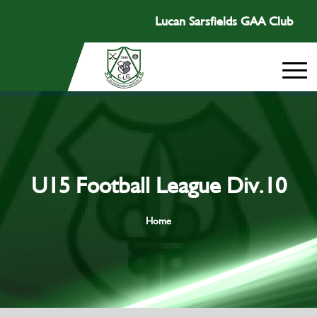
Lucan Sarsfields GAA Club
U15 Football League Div.10
Home