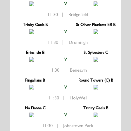
V
11:30 | Bridgefield
Trinity Gaels B
St Oliver Plunkett ER B
V
11:30 | Drumnigh
Erins Isle B
St Sylvesters C
V
11:30 | Beneavin
Fingallians B
Round Towers (C) B
V
11:30 | HolyWell
Na Fianna C
Trinity Gaels B
V
11:30 | Johnstown Park