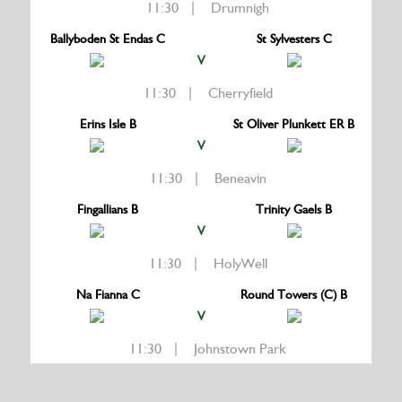
11:30 | Drumnigh
Ballyboden St Endas C
St Sylvesters C
V
11:30 | Cherryfield
Erins Isle B
St Oliver Plunkett ER B
V
11:30 | Beneavin
Fingallians B
Trinity Gaels B
V
11:30 | HolyWell
Na Fianna C
Round Towers (C) B
V
11:30 | Johnstown Park