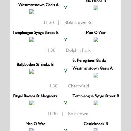
Na Fianna B
Westmanstown Gaels A
V
11:30 | Blakestown Rd
Templeogue Synge Street B
Man O War
V
11:30 | Dolphin Park
St Peregrines Garda
Ballyboden St Endas B
Westmanstown Gaels A
V
11:30 | Cherryfield
Fingal Ravens St Margarets
Templeogue Synge Street B
V
11:30 | Rolestown
Man O War
Castleknock B
V