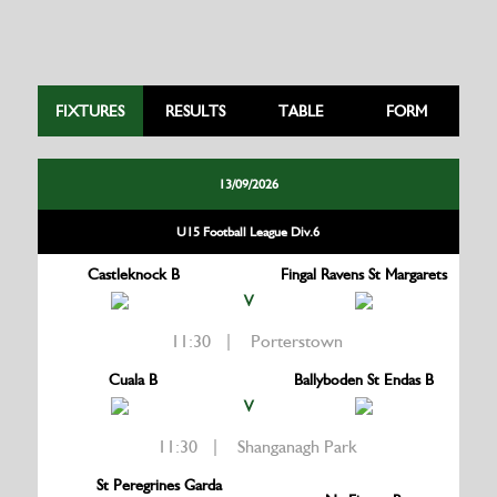
FIXTURES
RESULTS
TABLE
FORM
13/09/2026
U15 Football League Div.6
Castleknock B
Fingal Ravens St Margarets
V
11:30 | Porterstown
Cuala B
Ballyboden St Endas B
V
11:30 | Shanganagh Park
St Peregrines Garda