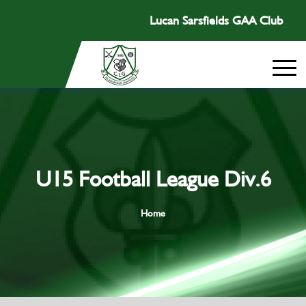
Lucan Sarsfields GAA Club
U15 Football League Div.6
Home