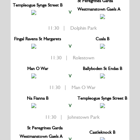
St Peregrines Garda
Templeogue Synge Street B
Westmanstown Gaels A
V
11:30 | Dolphin Park
Fingal Ravens St Margarets
Cuala B
V
11:30 | Rolestown
Man O War
Ballyboden St Endas B
V
11:30 | Man O War
Na Fianna B
Templeogue Synge Street B
V
11:30 | Johnstown Park
St Peregrines Garda
Castleknock B
Westmanstown Gaels A
V