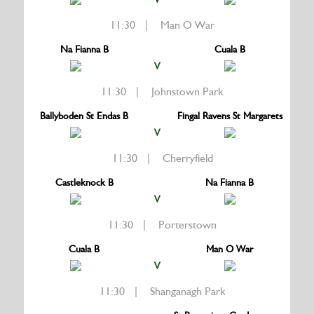
11:30 | Man O War
Na Fianna B
Cuala B
V
11:30 | Johnstown Park
Ballyboden St Endas B
Fingal Ravens St Margarets
V
11:30 | Cherryfield
Castleknock B
Na Fianna B
V
11:30 | Porterstown
Cuala B
Man O War
V
11:30 | Shanganagh Park