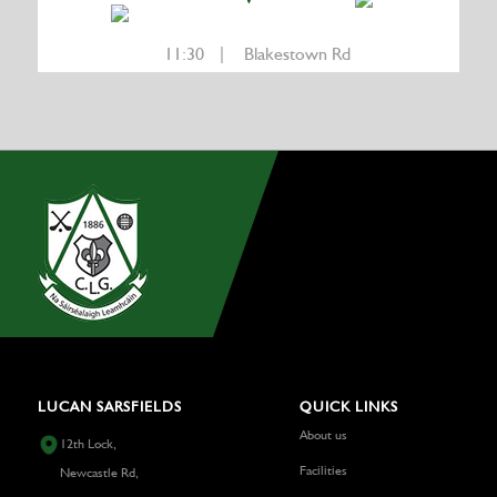
11:30 | Blakestown Rd
LUCAN SARSFIELDS
QUICK LINKS
About us
12th Lock,
Facilities
Newcastle Rd,