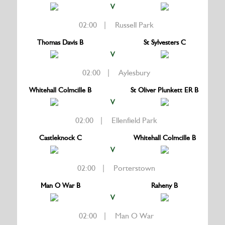
V
02:00 | Russell Park
Thomas Davis B
St Sylvesters C
V
02:00 | Aylesbury
Whitehall Colmcille B
St Oliver Plunkett ER B
V
02:00 | Ellenfield Park
Castleknock C
Whitehall Colmcille B
V
02:00 | Porterstown
Man O War B
Raheny B
V
02:00 | Man O War