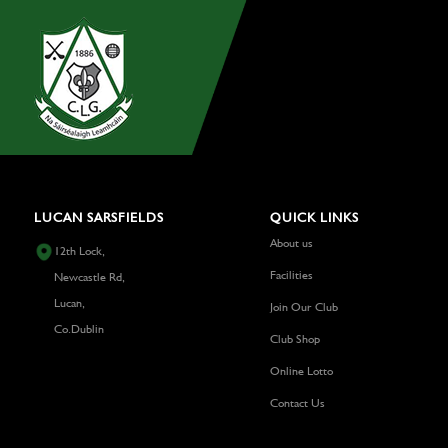
LUCAN SARSFIELDS
QUICK LINKS
About us
12th Lock,
Facilities
Newcastle Rd,
Lucan,
Join Our Club
Co.Dublin
Club Shop
Online Lotto
Contact Us