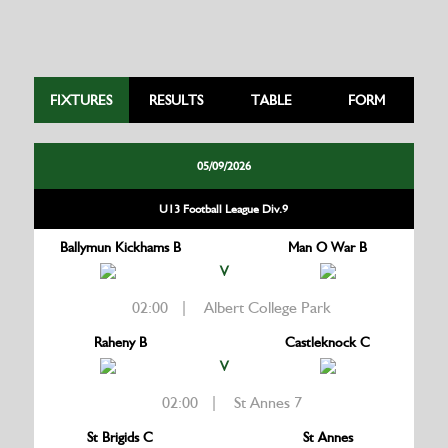
FIXTURES
RESULTS
TABLE
FORM
05/09/2026
U13 Football League Div.9
Ballymun Kickhams B
Man O War B
V
02:00 | Albert College Park
Raheny B
Castleknock C
V
02:00 | St Annes 7
St Brigids C
St Annes