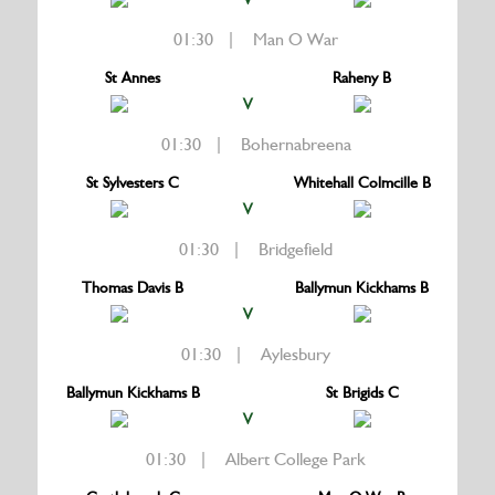
01:30 | Man O War
St Annes
Raheny B
V
01:30 | Bohernabreena
St Sylvesters C
Whitehall Colmcille B
V
01:30 | Bridgefield
Thomas Davis B
Ballymun Kickhams B
V
01:30 | Aylesbury
Ballymun Kickhams B
St Brigids C
V
01:30 | Albert College Park