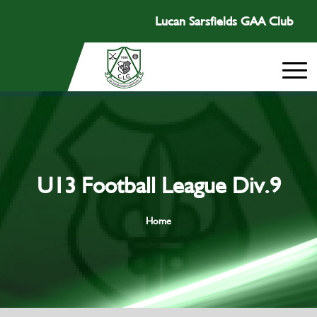
Lucan Sarsfields GAA Club
U13 Football League Div.9
Home