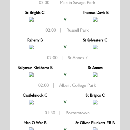
02:00 | Martin Savage Park
St Brigids C
Thomas Davis B
V
02:00 | Russell Park
Raheny B
St Sylvesters C
V
02:00 | St Annes 7
Ballymun Kickhams B
St Annes
V
02:00 | Albert College Park
Castleknock C
St Brigids C
V
01:30 | Porterstown
Man O War B
St Oliver Plunkett ER B
V