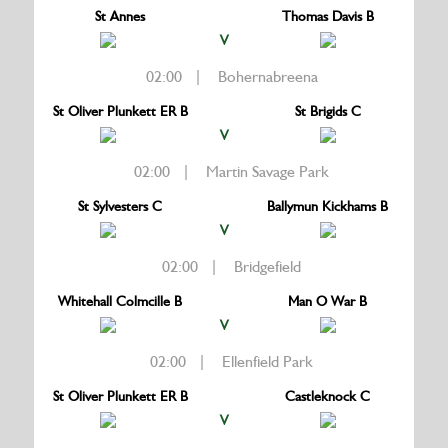
St Annes
Thomas Davis B
V
02:00 | Bohernabreena
St Oliver Plunkett ER B
St Brigids C
V
02:00 | Martin Savage Park
St Sylvesters C
Ballymun Kickhams B
V
02:00 | Bridgefield
Whitehall Colmcille B
Man O War B
V
02:00 | Ellenfield Park
St Oliver Plunkett ER B
Castleknock C
V