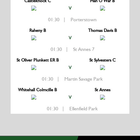
Castleknock C
Man O War B
V
01:30 | Porterstown
Raheny B
Thomas Davis B
V
01:30 | St Annes 7
St Oliver Plunkett ER B
St Sylvesters C
V
01:30 | Martin Savage Park
Whitehall Colmcille B
St Annes
V
01:30 | Ellenfield Park