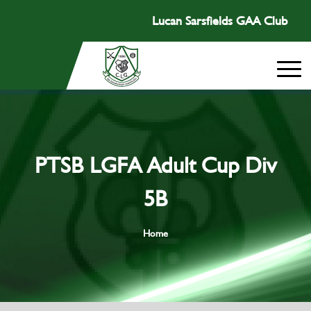
Lucan Sarsfields GAA Club
PTSB LGFA Adult Cup Div
5B
Home