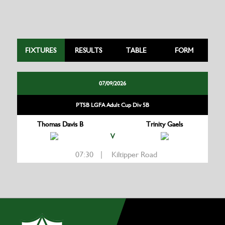
FIXTURES
RESULTS
TABLE
FORM
07/09/2026
PTSB LGFA Adult Cup Div 5B
Thomas Davis B
Trinity Gaels
V
07:30 | Kiltipper Road