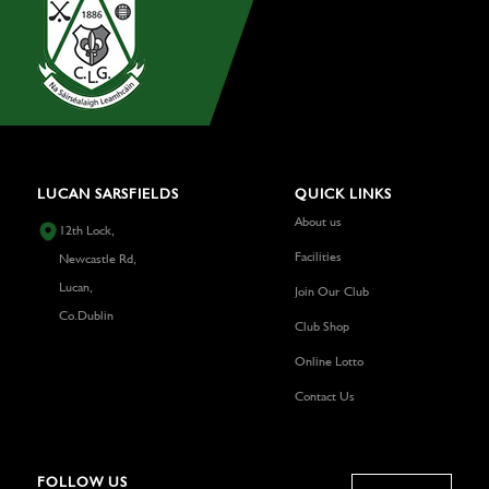
LUCAN SARSFIELDS
QUICK LINKS
About us
12th Lock,
Facilities
Newcastle Rd,
Lucan,
Join Our Club
Co.Dublin
Club Shop
Online Lotto
Contact Us
FOLLOW US