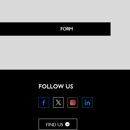
FORM
FOLLOW US
FIND US