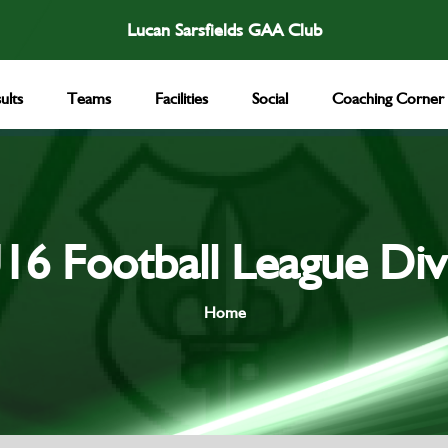
Lucan Sarsfields GAA Club
ults
Teams
Facilities
Social
Coaching Corner
16 Football League Div
Home