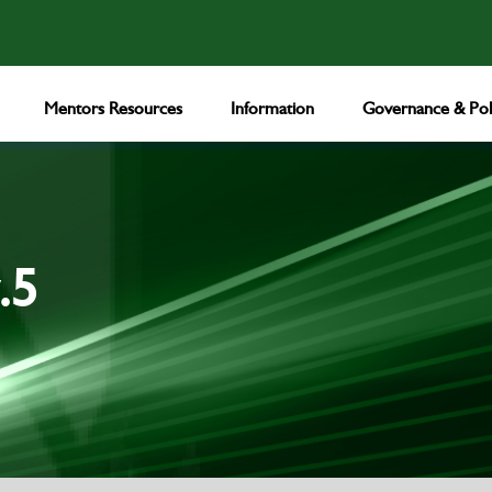
Mentors Resources
Information
Governance & Poli
.5