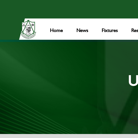
Home
News
Fixtures
Res
U