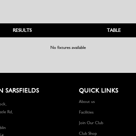
RESULTS
TABLE
No fixtures available
 SARSFIELDS
QUICK LINKS
About us
ock,
tle Rd,
Facilities
Join Our Club
lin
Club Shop
F4