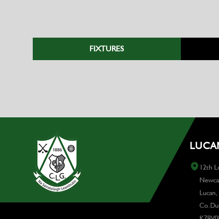
FIXTURES
LUCAN
12th L
Newcas
Lucan,
Co.Dub
K78V0