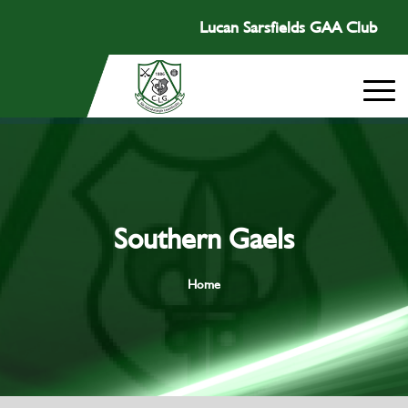
Lucan Sarsfields GAA Club
Southern Gaels
Home