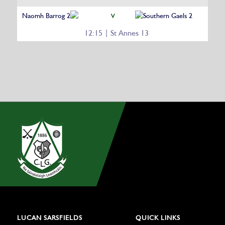
Naomh Barrog 2
Southern Gaels 2
V
12:15 | St Annes 13
LUCAN SARSFIELDS
QUICK LINKS