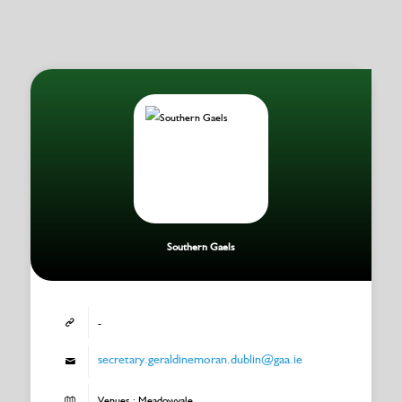
Southern Gaels
-
secretary.geraldinemoran.dublin@gaa.ie
Venues : Meadowvale