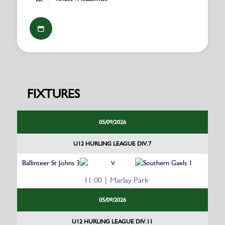
FIXTURES
05/09/2026
U12 HURLING LEAGUE DIV.7
Ballinteer St Johns 3
Southern Gaels 1
V
11:00 | Marlay Park
05/09/2026
U12 HURLING LEAGUE DIV.11