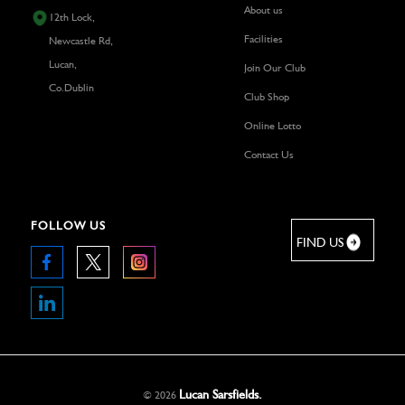
About us
12th Lock,
Facilities
Newcastle Rd,
Lucan,
Join Our Club
Co.Dublin
Club Shop
Online Lotto
Contact Us
FOLLOW US
FIND US
Lucan Sarsfields.
©
2026