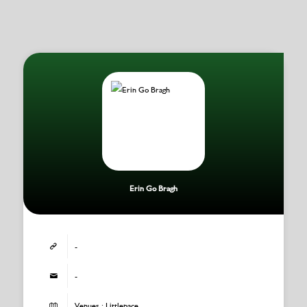
Erin Go Bragh
-
-
Venues : Littlepace