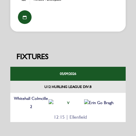
FIXTURES
05/09/2026
U12 HURLING LEAGUE DIV.8
Whitehall Colmcille
Erin Go Bragh
V
2
12:15 | Ellenfield