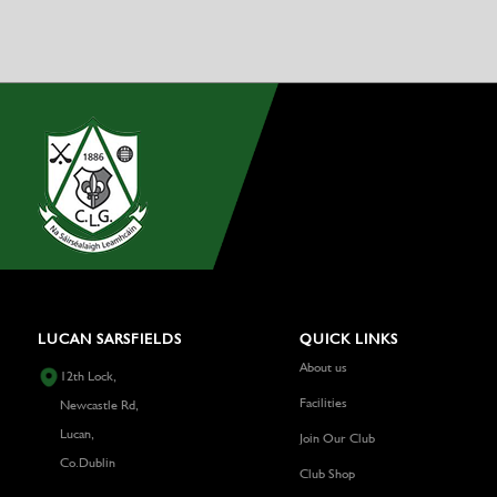
LUCAN SARSFIELDS
QUICK LINKS
About us
12th Lock,
Facilities
Newcastle Rd,
Lucan,
Join Our Club
Co.Dublin
Club Shop