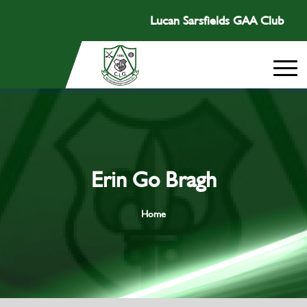
Lucan Sarsfields GAA Club
Erin Go Bragh
Home