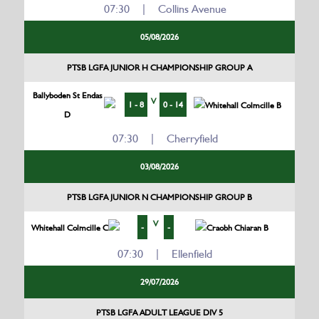
07:30 | Collins Avenue
05/08/2026
PTSB LGFA JUNIOR H CHAMPIONSHIP GROUP A
Ballyboden St Endas
V
1 - 8
0 - 14
Whitehall Colmcille B
D
07:30 | Cherryfield
03/08/2026
PTSB LGFA JUNIOR N CHAMPIONSHIP GROUP B
V
-
-
Whitehall Colmcille C
Craobh Chiaran B
07:30 | Ellenfield
29/07/2026
PTSB LGFA ADULT LEAGUE DIV 5