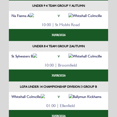
UNDER 9 4 TEAM GROUP Y AUTUMN
Na Fianna A
Whitehall Colmcille
V
10:00 | St Mobhi Road
30/08/2026
UNDER 8 4 TEAM GROUP ZAUTUMN
St Sylvesters B
Whitehall Colmcille
V
10:00 | Broomfield
30/08/2026
LGFA UNDER 14 CHAMPIONSHIP DIVISION 3 GROUP B
Whitehall Colmcille
Ballymun Kickhams
V
01:00 | Ellenfield
30/08/2026