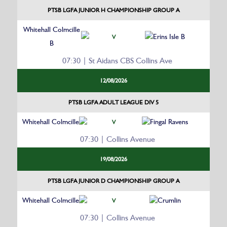
PTSB LGFA JUNIOR H CHAMPIONSHIP GROUP A
Whitehall Colmcille
Erins Isle B
V
B
07:30 | St Aidans CBS Collins Ave
12/08/2026
PTSB LGFA ADULT LEAGUE DIV 5
Whitehall Colmcille
Fingal Ravens
V
07:30 | Collins Avenue
19/08/2026
PTSB LGFA JUNIOR D CHAMPIONSHIP GROUP A
Whitehall Colmcille
Crumlin
V
07:30 | Collins Avenue