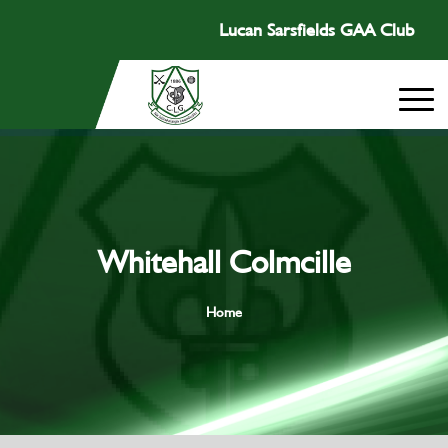
Lucan Sarsfields GAA Club
Whitehall Colmcille
Home