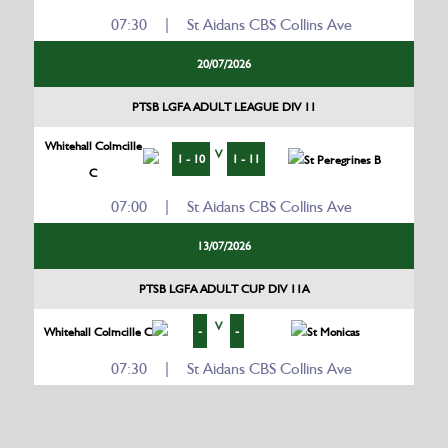
07:30 | St Aidans CBS Collins Ave
20/07/2026
PTSB LGFA ADULT LEAGUE DIV 11
Whitehall Colmcille
V
1 - 10
1 - 11
St Peregrines B
C
07:00 | St Aidans CBS Collins Ave
13/07/2026
PTSB LGFA ADULT CUP DIV 11A
V
-
-
Whitehall Colmcille C
St Monicas
07:30 | St Aidans CBS Collins Ave