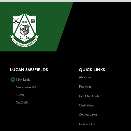
LUCAN SARSFIELDS
QUICK LINKS
About us
12th Lock,
Facilities
Newcastle Rd,
Lucan,
Join Our Club
Co.Dublin
Club Shop
Online Lotto
Contact Us