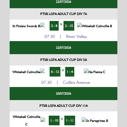
22/07/2026
PTSB LGFA ADULT CUP DIV 7A
V
2 - 8
2 - 15
St Finians Swords B
Whitehall Colmcille B
07:30 | River Valley
22/07/2026
PTSB LGFA ADULT CUP DIV 5A
V
6 - 12
1 - 4
Whitehall Colmcille
Na Fianna C
07:30 | Collins Avenue
20/07/2026
PTSB LGFA ADULT CUP DIV 11A
Whitehall Colmcille
V
1 - 10
1 - 11
St Peregrines B
C