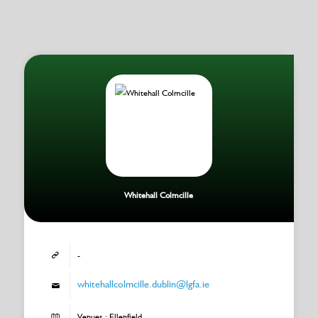
Whitehall Colmcille
-
whitehallcolmcille.dublin@lgfa.ie
Venues : Ellenfield