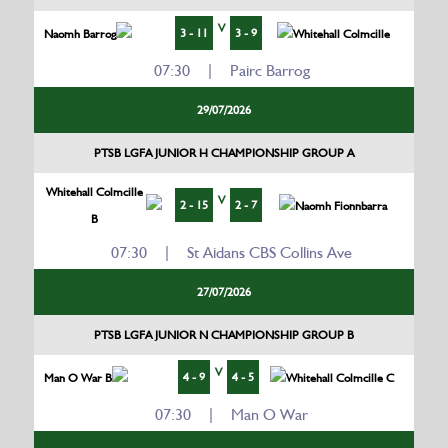
V
3 - 11
3 - 9
Naomh Barrog
Whitehall Colmcille
07:30 | Pairc Barrog
29/07/2026
PTSB LGFA JUNIOR H CHAMPIONSHIP GROUP A
Whitehall Colmcille
V
2 - 15
2 - 7
Naomh Fionnbarra
B
07:30 | St Aidans CBS Collins Ave
27/07/2026
PTSB LGFA JUNIOR N CHAMPIONSHIP GROUP B
V
4 - 9
4 - 5
Man O War B
Whitehall Colmcille C
07:30 | Man O War