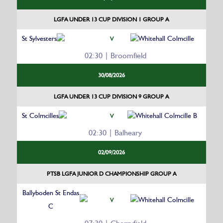
LGFA UNDER 13 CUP DIVISION 1 GROUP A
St Sylvesters
Whitehall Colmcille
V
02:30 | Broomfield
30/08/2026
LGFA UNDER 13 CUP DIVISION 9 GROUP A
St Colmcilles
Whitehall Colmcille B
V
02:30 | Balheary
02/09/2026
PTSB LGFA JUNIOR D CHAMPIONSHIP GROUP A
Ballyboden St Endas
Whitehall Colmcille
V
C