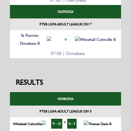
07:30 | Cherryfield
02/09/2026
PTSB LGFA ADULT LEAGUE DIV 7
St Patricks
Whitehall Colmcille B
V
Donabate B
07:00 | Donabate
RESULTS
05/08/2026
PTSB LGFA ADULT LEAGUE DIV 5
V
9 - 15
0 - 3
Whitehall Colmcille
Thomas Davis B