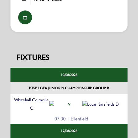
FIXTURES
10/08/2026
PTSB LGFA JUNIOR N CHAMPIONSHIP GROUP B
Whitehall Colmcille
Lucan Sarsfields D
V
C
07:30 | Ellenfield
12/08/2026