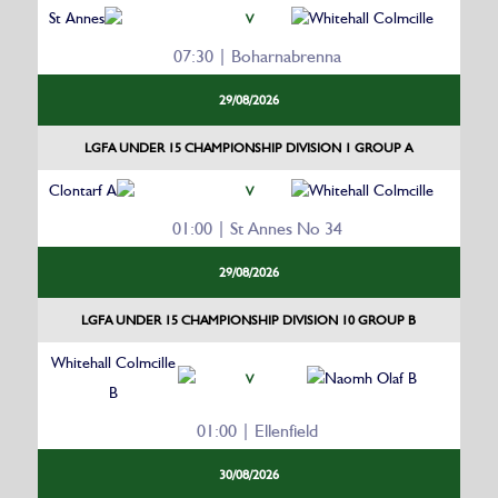
St Annes
Whitehall Colmcille
V
07:30 | Boharnabrenna
29/08/2026
LGFA UNDER 15 CHAMPIONSHIP DIVISION 1 GROUP A
Clontarf A
Whitehall Colmcille
V
01:00 | St Annes No 34
29/08/2026
LGFA UNDER 15 CHAMPIONSHIP DIVISION 10 GROUP B
Whitehall Colmcille
Naomh Olaf B
V
B
01:00 | Ellenfield
30/08/2026