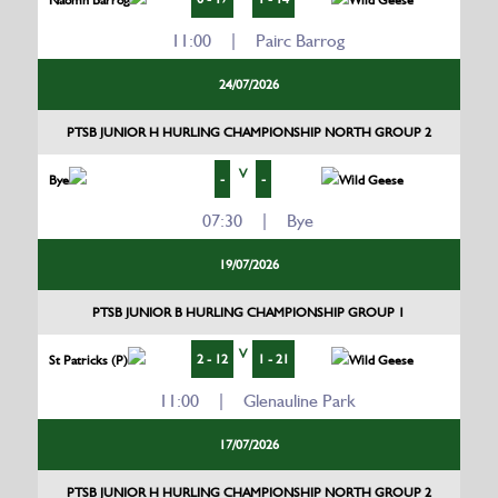
11:00 | Pairc Barrog
24/07/2026
PTSB JUNIOR H HURLING CHAMPIONSHIP NORTH GROUP 2
V
-
-
Bye
Wild Geese
07:30 | Bye
19/07/2026
PTSB JUNIOR B HURLING CHAMPIONSHIP GROUP 1
V
2 - 12
1 - 21
St Patricks (P)
Wild Geese
11:00 | Glenauline Park
17/07/2026
PTSB JUNIOR H HURLING CHAMPIONSHIP NORTH GROUP 2