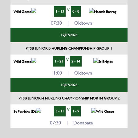
V
1 - 13
0 - 8
Wild Geese
Naomh Barrog
07:30 | Oldtown
12/07/2026
PTSB JUNIOR B HURLING CHAMPIONSHIP GROUP 1
V
1 - 21
2 - 14
Wild Geese
St Brigids
11:00 | Oldtown
10/07/2026
PTSB JUNIOR H HURLING CHAMPIONSHIP NORTH GROUP 2
V
3 - 11
1 - 9
St Patricks (D)
Wild Geese
07:30 | Donabate