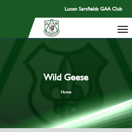
Lucan Sarsfields GAA Club
Wild Geese
Home