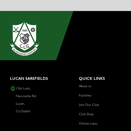
LUCAN SARSFIELDS
QUICK LINKS
About us
12th Lock,
Facilities
Newcastle Rd,
Lucan,
Join Our Club
Co.Dublin
Club Shop
Online Lotto