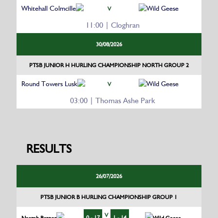
Whitehall Colmcille
Wild Geese
V
11:00 | Cloghran
30/08/2026
PTSB JUNIOR H HURLING CHAMPIONSHIP NORTH GROUP 2
Round Towers Lusk
Wild Geese
V
03:00 | Thomas Ashe Park
RESULTS
26/07/2026
PTSB JUNIOR B HURLING CHAMPIONSHIP GROUP 1
V
0 - 17
1 - 14
Naomh Barrog
Wild Geese