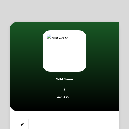
Wild Geese
A45 AY91,
-