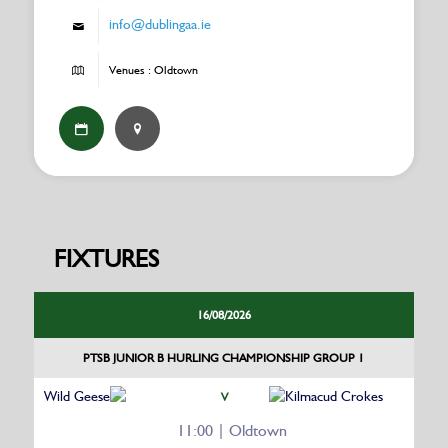
info@dublingaa.ie
Venues : Oldtown
FIXTURES
16/08/2026
PTSB JUNIOR B HURLING CHAMPIONSHIP GROUP 1
Wild Geese
Kilmacud Crokes
V
11:00 | Oldtown