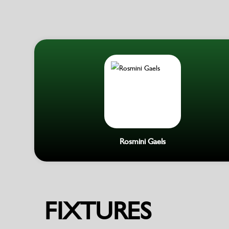
Rosmini Gaels
FIXTURES