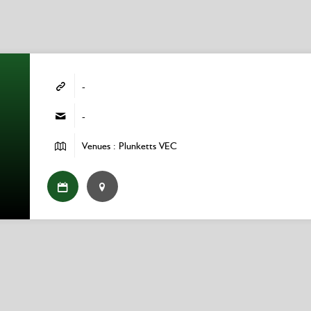
-
-
Venues : Plunketts VEC