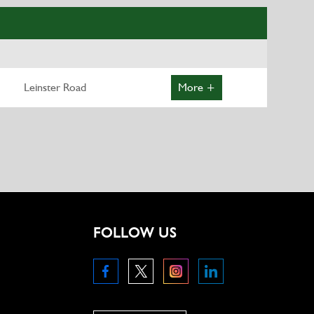
Leinster Road
More +
FOLLOW US