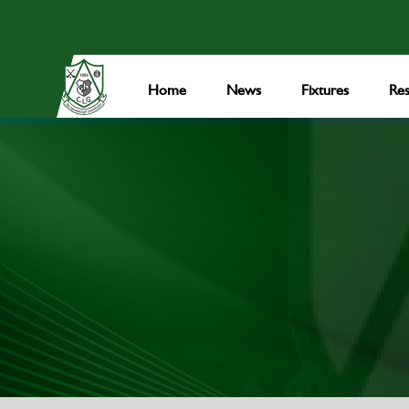
Home
News
Fixtures
Res