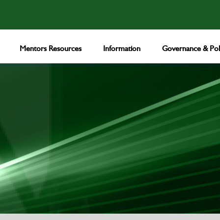
Mentors Resources
Information
Governance & Poli