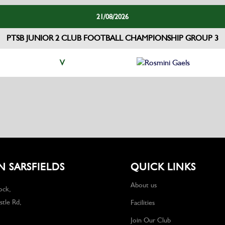
21/08/2026
PTSB JUNIOR 2 CLUB FOOTBALL CHAMPIONSHIP GROUP 3
V
Rosmini Gaels
 SARSFIELDS
QUICK LINKS
About us
ock,
tle Rd,
Facilities
Join Our Club