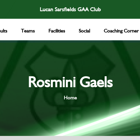
Lucan Sarsfields GAA Club
ults
Teams
Facilities
Social
Coaching Corner
Rosmini Gaels
Home