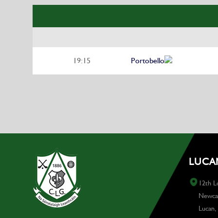
19:15
Portobello
LUCAN
12th L
Newcas
Lucan,