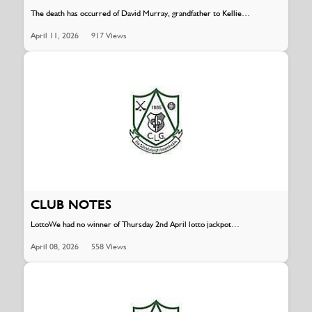
The death has occurred of David Murray, grandfather to Kellie…
April 11, 2026
917 Views
CLUB NOTES
LottoWe had no winner of Thursday 2nd April lotto jackpot…
April 08, 2026
558 Views