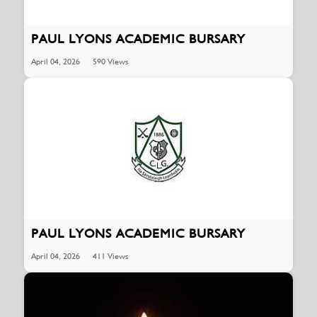
PAUL LYONS ACADEMIC BURSARY
April 04, 2026
590 Views
PAUL LYONS ACADEMIC BURSARY
April 04, 2026
411 Views