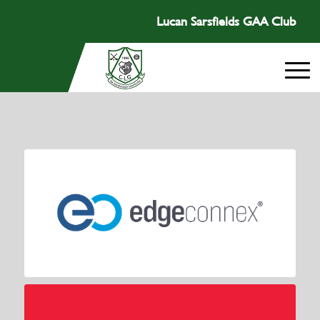
Lucan Sarsfields GAA Club