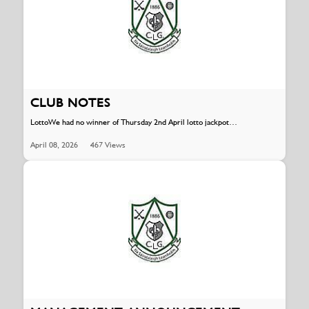
CLUB NOTES
LottoWe had no winner of Thursday 2nd April lotto jackpot…
April 08, 2026
467 Views