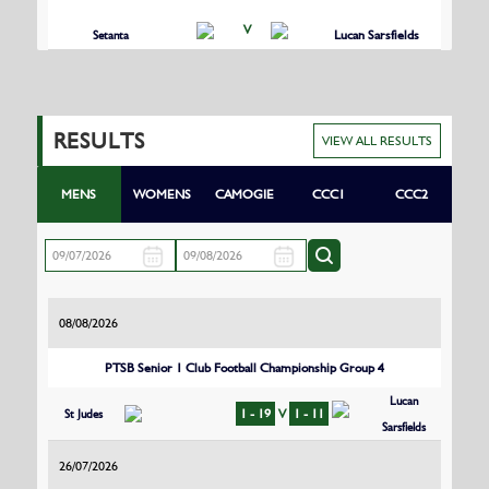
V
Setanta
Lucan Sarsfields
RESULTS
VIEW ALL RESULTS
MENS
WOMENS
CAMOGIE
CCC1
CCC2
08/08/2026
PTSB Senior 1 Club Football Championship Group 4
Lucan
St Judes
1 - 19
V
1 - 11
Sarsfields
26/07/2026