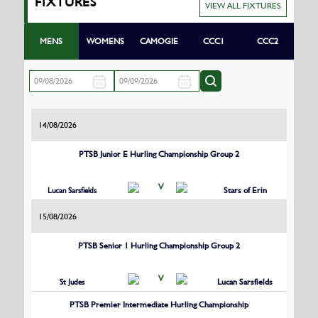
FIXTURES
VIEW ALL FIXTURES
MENS
WOMENS
CAMOGIE
CCC1
CCC2
14/08/2026
PTSB Junior E Hurling Championship Group 2
V
Lucan Sarsfields
Stars of Erin
15/08/2026
PTSB Senior 1 Hurling Championship Group 2
V
St Judes
Lucan Sarsfields
PTSB Premier Intermediate Hurling Championship