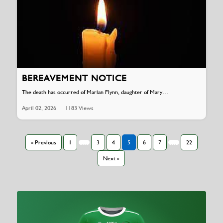
BEREAVEMENT NOTICE
The death has occurred of Marian Flynn, daughter of Mary…
April 02, 2026
1183 Views
« Previous
1
…
3
4
5
6
7
…
22
Next »