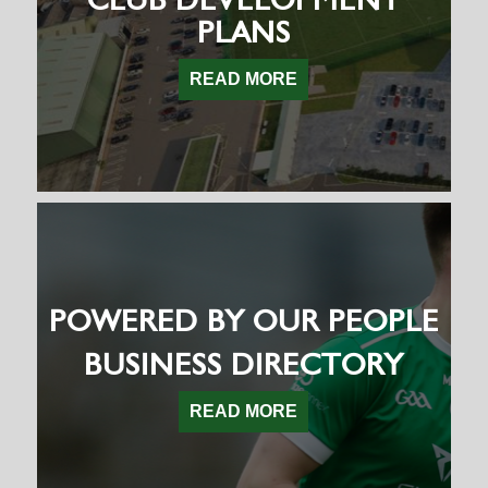
PLANS
READ MORE
POWERED BY OUR PEOPLE
BUSINESS DIRECTORY
READ MORE