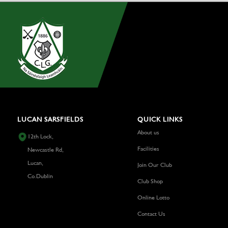
LUCAN SARSFIELDS
QUICK LINKS
About us
12th Lock,
Facilities
Newcastle Rd,
Lucan,
Join Our Club
Co.Dublin
Club Shop
Online Lotto
Contact Us