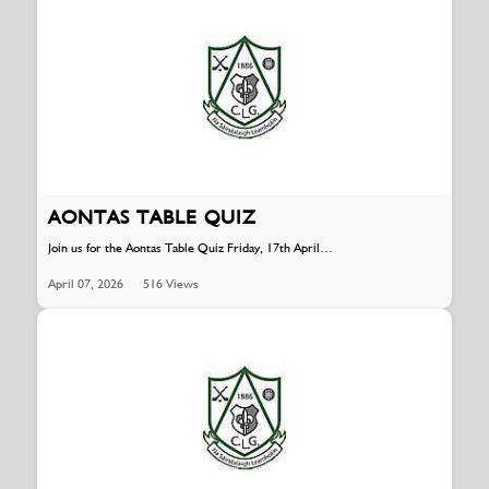
AONTAS TABLE QUIZ
Join us for the Aontas Table Quiz Friday, 17th April…
April 07, 2026
516 Views