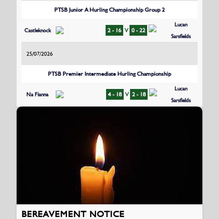
PTSB Junior A Hurling Championship Group 2
Lucan
Castleknock
2 - 16
V
0 - 22
Sarsfields
25/07/2026
PTSB Premier Intermediate Hurling Championship
Lucan
Na Fianna
4 - 18
V
2 - 18
Sarsfields
BEREAVEMENT NOTICE