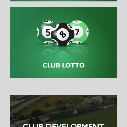
CLUB DEVELOPMENT