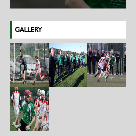
GALLERY