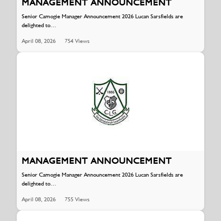
MANAGEMENT ANNOUNCEMENT
Senior Camogie Manager Announcement 2026 Lucan Sarsfields are
delighted to…
April 08, 2026
754 Views
MANAGEMENT ANNOUNCEMENT
Senior Camogie Manager Announcement 2026 Lucan Sarsfields are
delighted to…
April 08, 2026
755 Views