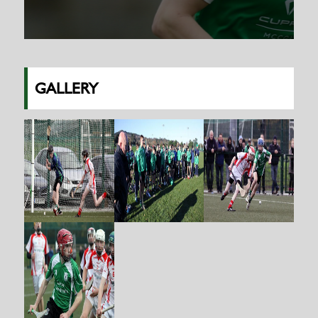
GALLERY