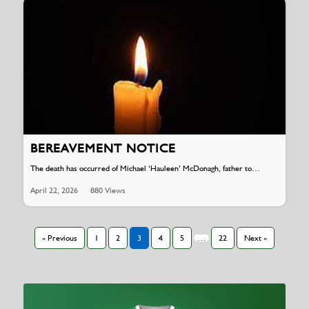
BEREAVEMENT NOTICE
The death has occurred of Michael ‘Hauleen’ McDonagh, father to…
April 22, 2026
880 Views
« Previous
1
2
3
4
5
…
22
Next »