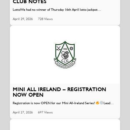
CLUB NOTES
LottoWe had no winner of Thursday 16th April lotto jackpot…
April 29, 2026
728 Views
MINI ALL IRELAND – REGISTRATION
NOW OPEN
Registration is now OPEN for our Mini All-Ireland Series!
Lead…
April 27, 2026
697 Views