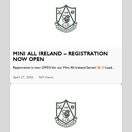
MINI ALL IRELAND – REGISTRATION
NOW OPEN
Registration is now OPEN for our Mini All-Ireland Series!
Lead…
April 27, 2026
569 Views