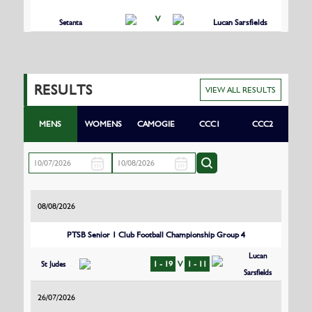
V
Setanta
Lucan Sarsfields
RESULTS
VIEW ALL RESULTS
MENS
WOMENS
CAMOGIE
CCC1
CCC2
08/08/2026
PTSB Senior 1 Club Football Championship Group 4
Lucan
St Judes
1 - 19
V
1 - 11
Sarsfields
26/07/2026