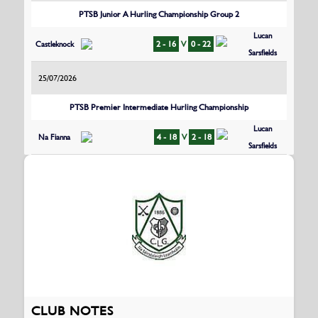
PTSB Junior A Hurling Championship Group 2
Lucan
Castleknock
2 - 16
V
0 - 22
Sarsfields
25/07/2026
PTSB Premier Intermediate Hurling Championship
Lucan
Na Fianna
4 - 18
V
2 - 18
Sarsfields
CLUB NOTES