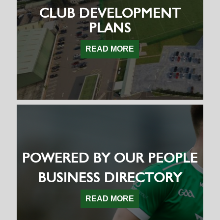
CLUB DEVELOPMENT
PLANS
READ MORE
POWERED BY OUR PEOPLE
BUSINESS DIRECTORY
READ MORE