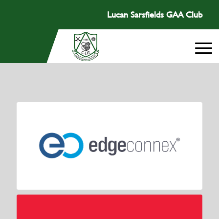
Lucan Sarsfields GAA Club