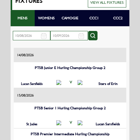
FIXTURES
VIEW ALL FIXTURES
MENS
WOMENS
CAMOGIE
CCC1
CCC2
14/08/2026
PTSB Junior E Hurling Championship Group 2
V
Lucan Sarsfields
Stars of Erin
15/08/2026
PTSB Senior 1 Hurling Championship Group 2
V
St Judes
Lucan Sarsfields
PTSB Premier Intermediate Hurling Championship