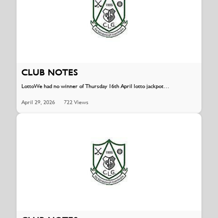
CLUB NOTES
LottoWe had no winner of Thursday 16th April lotto jackpot…
April 29, 2026
722 Views