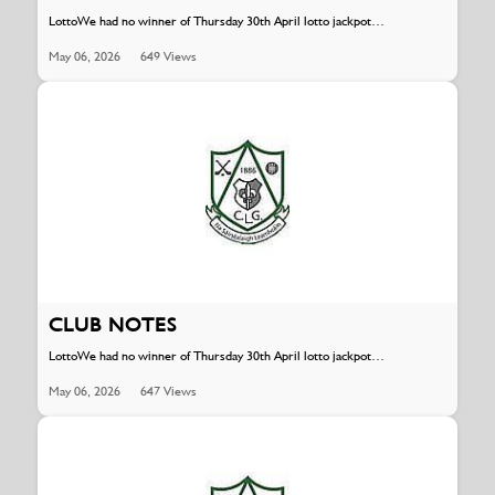
LottoWe had no winner of Thursday 30th April lotto jackpot…
May 06, 2026
649 Views
CLUB NOTES
LottoWe had no winner of Thursday 30th April lotto jackpot…
May 06, 2026
647 Views