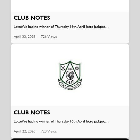
CLUB NOTES
LottoWe had no winner of Thursday 16th April lotto jackpot…
April 22, 2026
726 Views
CLUB NOTES
LottoWe had no winner of Thursday 16th April lotto jackpot…
April 22, 2026
728 Views