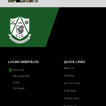
LUCAN SARSFIELDS
QUICK LINKS
About us
12th Lock,
Facilities
Newcastle Rd,
Lucan,
Join Our Club
Co.Dublin
Club Shop
Online Lotto
Contact Us